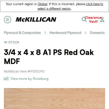
Your current region is
Global
. If this is incorrect, please
click here to
select a different region
.
Clearance
Vault
Plywood & Composites
Hardwood Plywood
Domestic
IN STOCK
3/4 x 4 x 8 A1 PS Red Oak
MDF
McKillican Item #9155090
View more by Roseburg