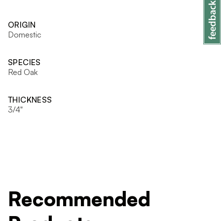
ORIGIN
Domestic
SPECIES
Red Oak
THICKNESS
3/4"
Recommended