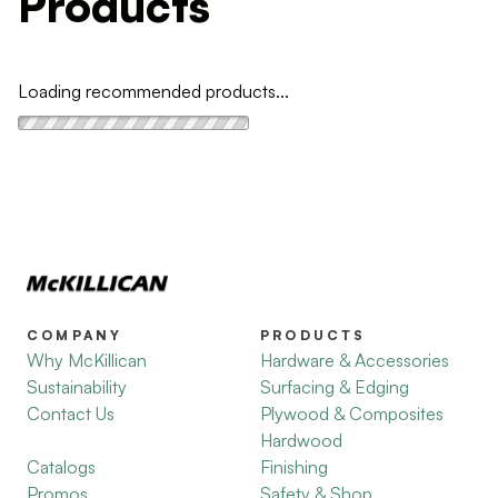
Products
Loading recommended products...
COMPANY
PRODUCTS
Why McKillican
Hardware & Accessories
Sustainability
Surfacing & Edging
Contact Us
Plywood & Composites
Hardwood
Catalogs
Finishing
Promos
Safety & Shop