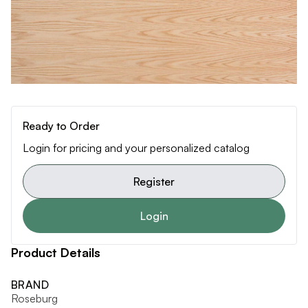
Ready to Order
Login for pricing and your personalized catalog
Register
Login
Product Details
BRAND
Roseburg