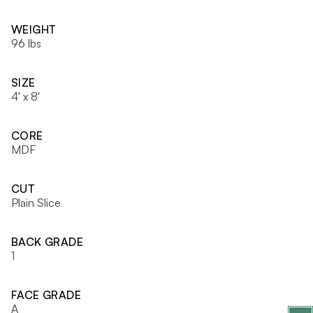
WEIGHT
96 lbs
SIZE
4' x 8'
CORE
MDF
CUT
Plain Slice
BACK GRADE
1
FACE GRADE
A