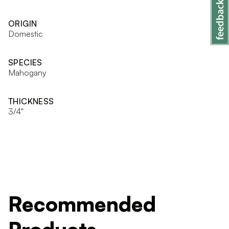
ORIGIN
Domestic
SPECIES
Mahogany
THICKNESS
3/4"
Recommended