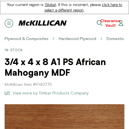
Your current region is
Global
. If this is incorrect, please
click here to
select a different region
.
Clearance
Vault
Plywood & Composites
Hardwood Plywood
Domestic
IN STOCK
3/4 x 4 x 8 A1 PS African
Mahogany MDF
McKillican Item #9140775
View more by Timber Products Company