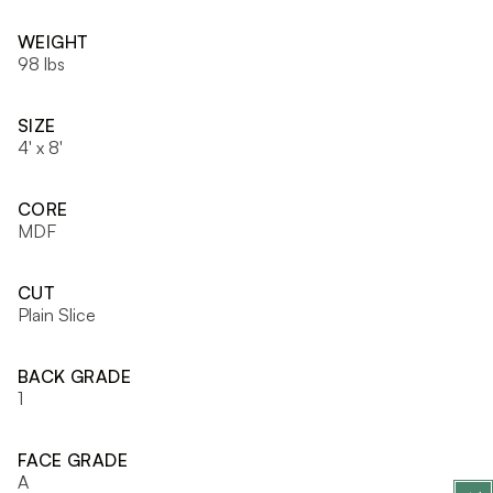
WEIGHT
98 lbs
SIZE
4' x 8'
CORE
MDF
CUT
Plain Slice
BACK GRADE
1
FACE GRADE
A