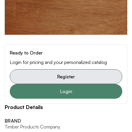
Ready to Order
Login for pricing and your personalized catalog
Register
Login
Product Details
BRAND
Timber Products Company