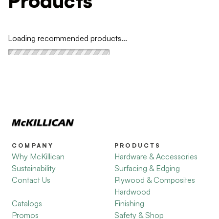
Products
Loading recommended products...
COMPANY
PRODUCTS
Why McKillican
Hardware & Accessories
Sustainability
Surfacing & Edging
Contact Us
Plywood & Composites
Hardwood
Catalogs
Finishing
Promos
Safety & Shop