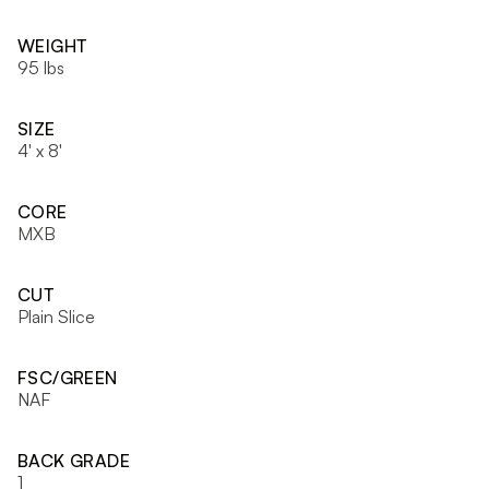
WEIGHT
95 lbs
SIZE
4' x 8'
CORE
MXB
CUT
Plain Slice
FSC/GREEN
NAF
BACK GRADE
1