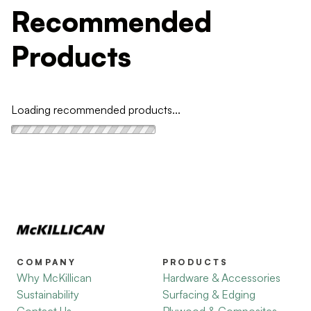
Recommended
Products
Loading recommended products...
COMPANY
PRODUCTS
Why McKillican
Hardware & Accessories
Sustainability
Surfacing & Edging