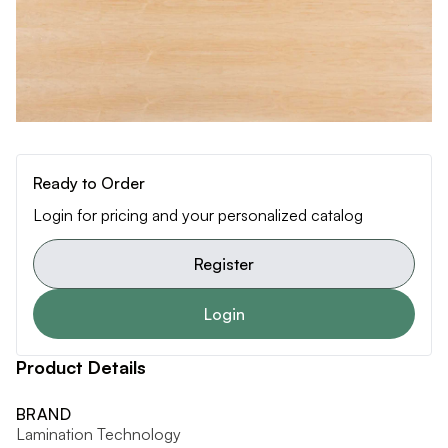
Ready to Order
Login for pricing and your personalized catalog
Register
Login
Product Details
BRAND
Lamination Technology