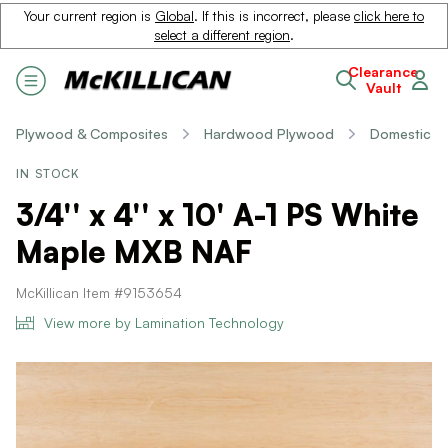
Your current region is
Global
. If this is incorrect, please
click here to
select a different region
.
Clearance
Vault
Plywood & Composites
Hardwood Plywood
Domestic
IN STOCK
3/4'' x 4'' x 10' A-1 PS White
Maple MXB NAF
McKillican Item #9153654
View more by Lamination Technology