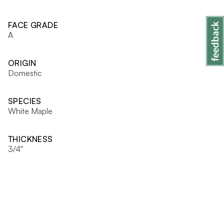
FACE GRADE
A
ORIGIN
Domestic
SPECIES
White Maple
THICKNESS
3/4"