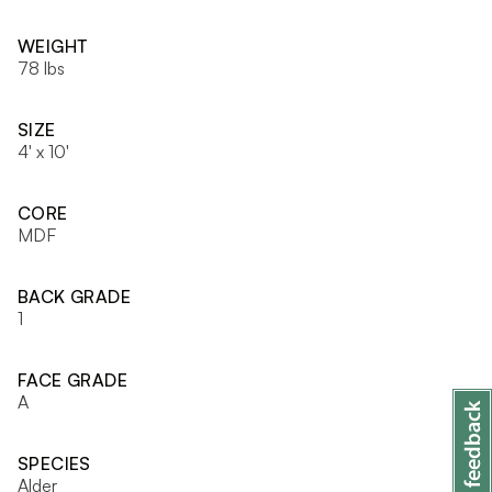
WEIGHT
78 lbs
SIZE
4' x 10'
CORE
MDF
BACK GRADE
1
FACE GRADE
A
SPECIES
Alder