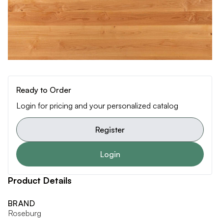
Ready to Order
Login for pricing and your personalized catalog
Register
Login
Product Details
BRAND
Roseburg