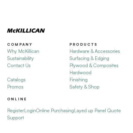
COMPANY
PRODUCTS
Why McKillican
Hardware & Accessories
Sustainability
Surfacing & Edging
Contact Us
Plywood & Composites
Hardwood
Catalogs
Finishing
Promos
Safety & Shop
ONLINE
Register
Login
Online Purchasing
Layed up Panel Quote
Support