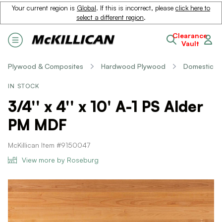
Your current region is
Global
. If this is incorrect, please
click here to
select a different region
.
Clearance
Vault
Plywood & Composites
Hardwood Plywood
Domestic
IN STOCK
3/4'' x 4'' x 10' A-1 PS Alder
PM MDF
McKillican Item #9150047
View more by Roseburg