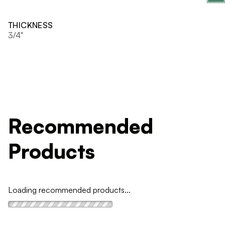
THICKNESS
3/4"
Recommended
Products
Loading recommended products...