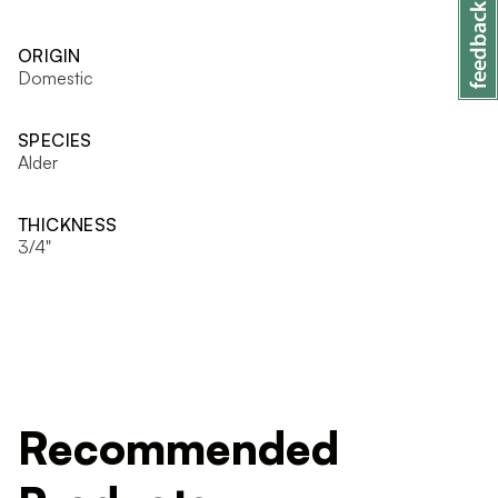
ORIGIN
Domestic
SPECIES
Alder
THICKNESS
3/4"
Recommended