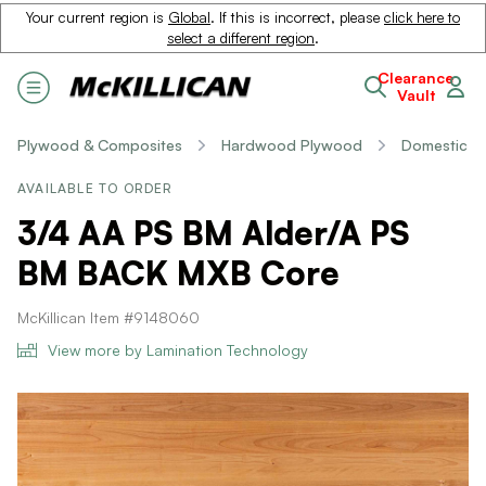
Your current region is
Global
. If this is incorrect, please
click here to
select a different region
.
Clearance
Vault
Plywood & Composites
Hardwood Plywood
Domestic
AVAILABLE TO ORDER
3/4 AA PS BM Alder/A PS
BM BACK MXB Core
McKillican Item #9148060
View more by Lamination Technology