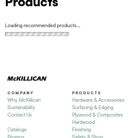
Products
Loading recommended products...
COMPANY
PRODUCTS
Why McKillican
Hardware & Accessories
Sustainability
Surfacing & Edging
Contact Us
Plywood & Composites
Hardwood
Catalogs
Finishing
Promos
Safety & Shop