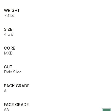
WEIGHT
78 lbs
SIZE
4' x 8'
CORE
MXB
CUT
Plain Slice
BACK GRADE
A
FACE GRADE
AA