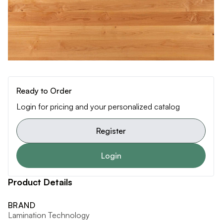
Ready to Order
Login for pricing and your personalized catalog
Register
Login
Product Details
BRAND
Lamination Technology