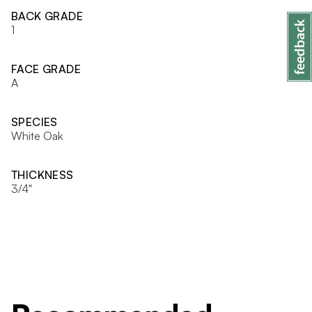
BACK GRADE
1
FACE GRADE
A
SPECIES
White Oak
THICKNESS
3/4"