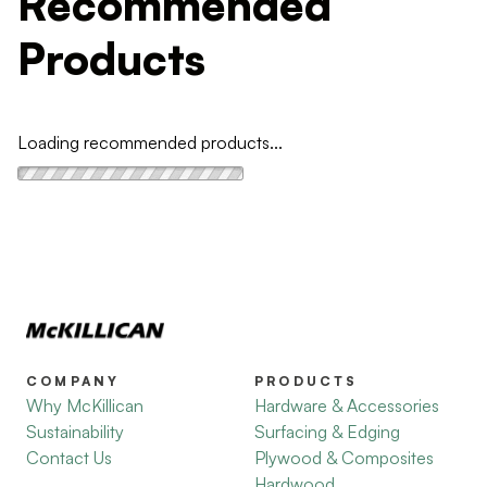
Recommended
Products
Loading recommended products...
COMPANY
PRODUCTS
Why McKillican
Hardware & Accessories
Sustainability
Surfacing & Edging
Contact Us
Plywood & Composites
Hardwood