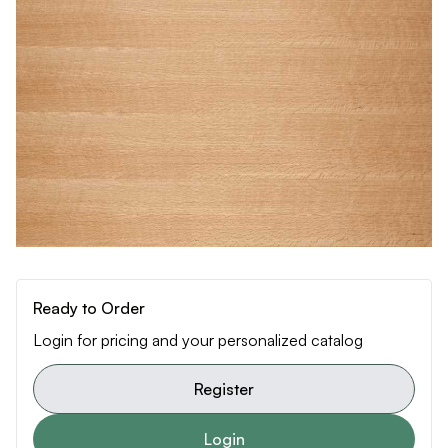
Ready to Order
Login for pricing and your personalized catalog
Register
Login