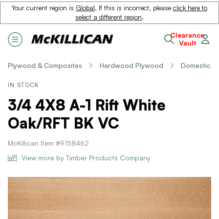
Your current region is
Global
. If this is incorrect, please
click here to
select a different region
.
Clearance
Vault
Plywood & Composites
Hardwood Plywood
Domestic
IN STOCK
3/4 4X8 A-1 Rift White
Oak/RFT BK VC
McKillican Item #9158462
View more by Timber Products Company