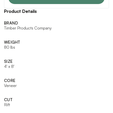
Product Details
BRAND
Timber Products Company
WEIGHT
80 lbs
SIZE
4' x 8'
CORE
Veneer
CUT
Rift