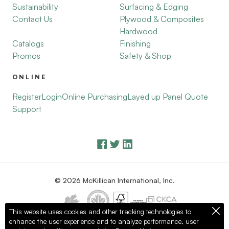
Sustainability
Surfacing & Edging
Contact Us
Plywood & Composites
Hardwood
Catalogs
Finishing
Promos
Safety & Shop
ONLINE
Register
Login
Online Purchasing
Layed up Panel Quote
Support
© 2026 McKillican International, Inc.
This website uses cookies and other tracking technologies to
enhance the user experience and to analyze performance, user
Privacy Policy
Terms of Use