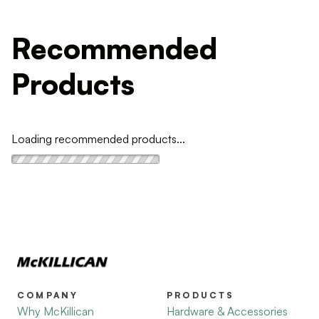
Recommended
Products
Loading recommended products...
COMPANY
PRODUCTS
Why McKillican
Hardware & Accessories