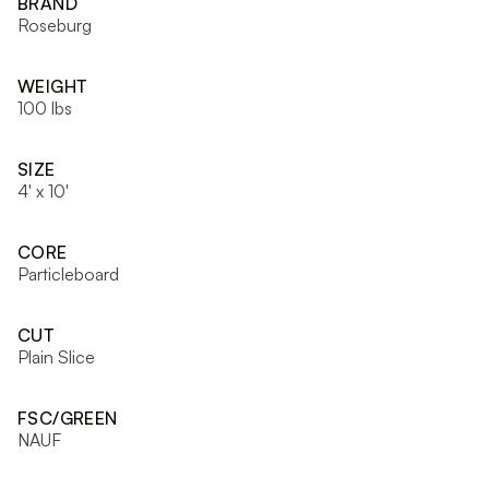
BRAND
Roseburg
WEIGHT
100 lbs
SIZE
4' x 10'
CORE
Particleboard
CUT
Plain Slice
FSC/GREEN
NAUF