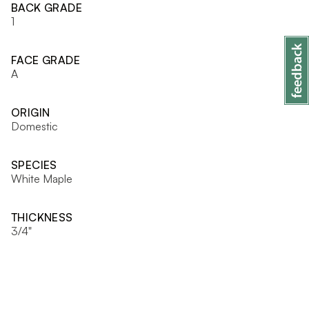
BACK GRADE
1
FACE GRADE
A
ORIGIN
Domestic
SPECIES
White Maple
THICKNESS
3/4"