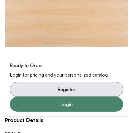
Ready to Order
Login for pricing and your personalized catalog
Register
Login
Product Details