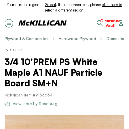
Your current region is
Global
. If this is incorrect, please
click here to
select a different region
.
Clearance
Vault
Plywood & Composites
Hardwood Plywood
Domestic
IN STOCK
3/4 10'PREM PS White
Maple A1 NAUF Particle
Board SM+N
McKillican Item #9153634
View more by Roseburg