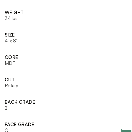
WEIGHT
34 lbs
SIZE
4' x 8'
CORE
MDF
CUT
Rotary
BACK GRADE
2
FACE GRADE
C