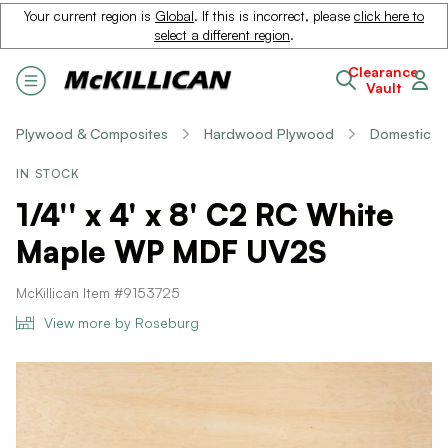
Your current region is
Global
. If this is incorrect, please
click here to
select a different region
.
Clearance
Vault
Plywood & Composites
Hardwood Plywood
Domestic
IN STOCK
1/4'' x 4' x 8' C2 RC White
Maple WP MDF UV2S
McKillican Item #9153725
View more by Roseburg