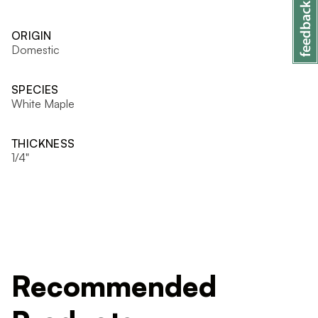
ORIGIN
Domestic
SPECIES
White Maple
THICKNESS
1/4"
Recommended