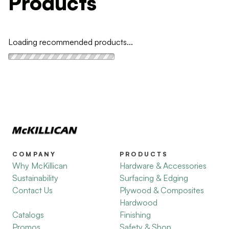
Products
Loading recommended products...
COMPANY
PRODUCTS
Why McKillican
Hardware & Accessories
Sustainability
Surfacing & Edging
Contact Us
Plywood & Composites
Hardwood
Catalogs
Finishing
Promos
Safety & Shop