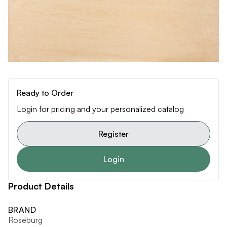
Ready to Order
Login for pricing and your personalized catalog
Register
Login
Product Details
BRAND
Roseburg