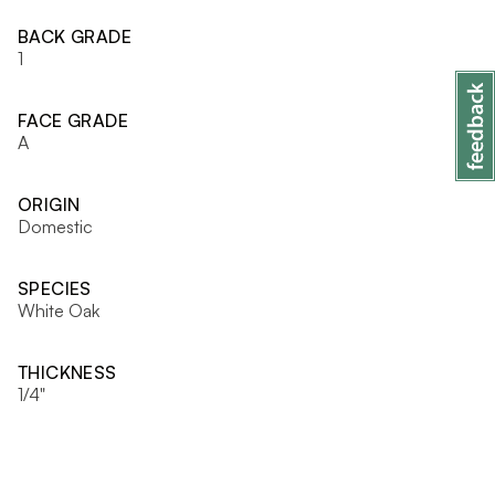
BACK GRADE
1
FACE GRADE
A
ORIGIN
Domestic
SPECIES
White Oak
THICKNESS
1/4"