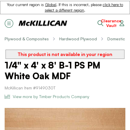
Your current region is
Global
. If this is incorrect, please
click here to
select a different region
.
Clearance
Vault
Plywood & Composites
Hardwood Plywood
Domestic
This product is not available in your region
1/4" x 4' x 8' B-1 PS PM
White Oak MDF
McKillican Item #9149030T
View more by Timber Products Company