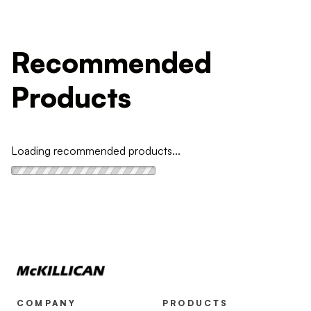
Recommended
Products
Loading recommended products...
COMPANY
PRODUCTS