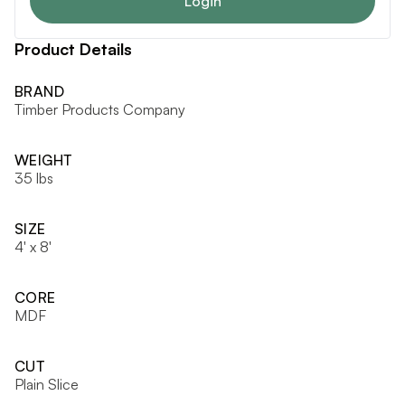
Login
Product Details
BRAND
Timber Products Company
WEIGHT
35 lbs
SIZE
4' x 8'
CORE
MDF
CUT
Plain Slice