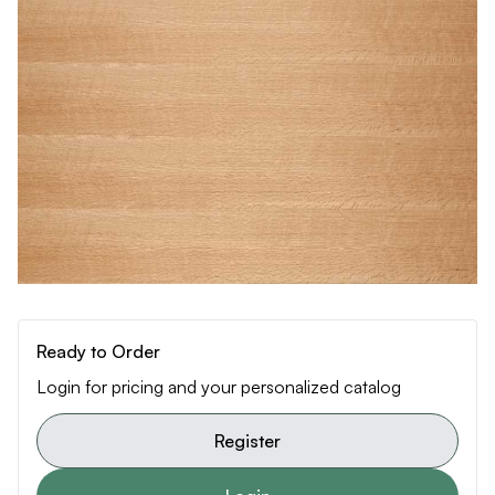
Ready to Order
Login for pricing and your personalized catalog
Register