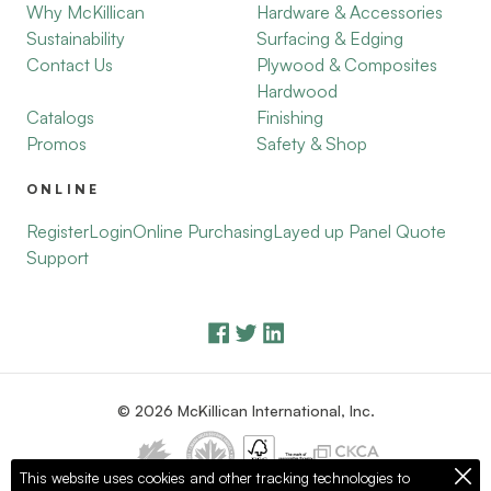
Why McKillican
Hardware & Accessories
Sustainability
Surfacing & Edging
Contact Us
Plywood & Composites
Hardwood
Catalogs
Finishing
Promos
Safety & Shop
ONLINE
Register
Login
Online Purchasing
Layed up Panel Quote
Support
© 2026 McKillican International, Inc.
This website uses cookies and other tracking technologies to