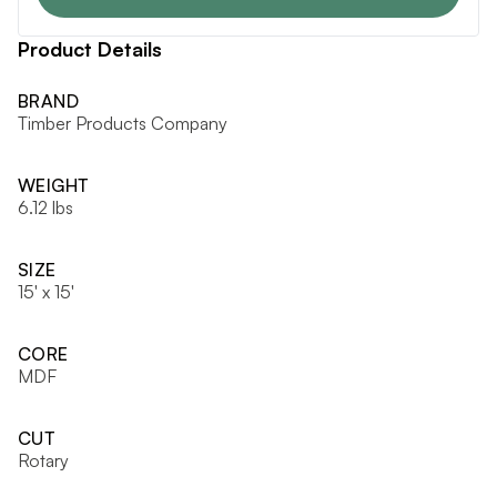
Product Details
BRAND
Timber Products Company
WEIGHT
6.12 lbs
SIZE
15' x 15'
CORE
MDF
CUT
Rotary