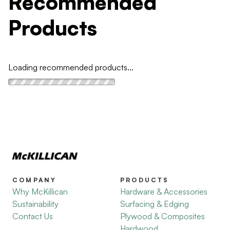
Recommended
Products
Loading recommended products...
COMPANY
PRODUCTS
Why McKillican
Hardware & Accessories
Sustainability
Surfacing & Edging
Contact Us
Plywood & Composites
Hardwood