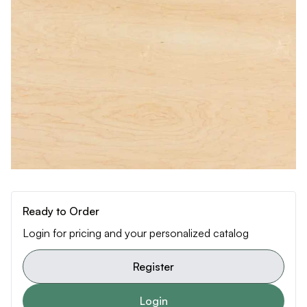
Ready to Order
Login for pricing and your personalized catalog
Register
Login