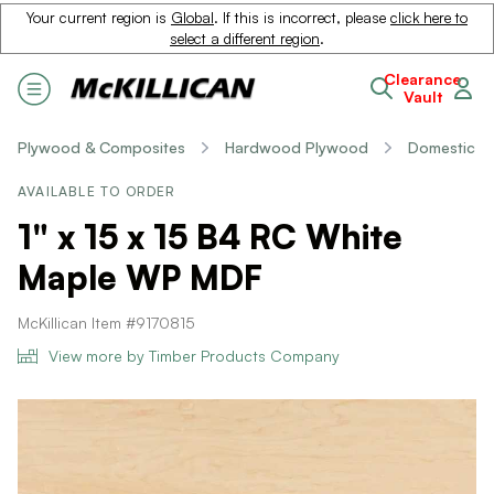
Your current region is
Global
. If this is incorrect, please
click here to
select a different region
.
Clearance
Vault
Plywood & Composites
Hardwood Plywood
Domestic
AVAILABLE TO ORDER
1" x 15 x 15 B4 RC White
Maple WP MDF
McKillican Item #9170815
View more by Timber Products Company