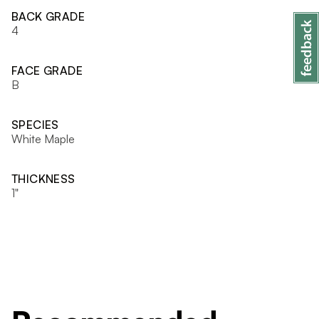
BACK GRADE
4
FACE GRADE
B
SPECIES
White Maple
THICKNESS
1"