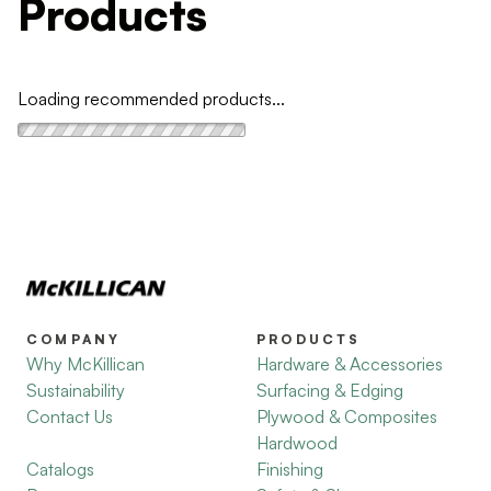
Products
Loading recommended products...
COMPANY
PRODUCTS
Why McKillican
Hardware & Accessories
Sustainability
Surfacing & Edging
Contact Us
Plywood & Composites
Hardwood
Catalogs
Finishing