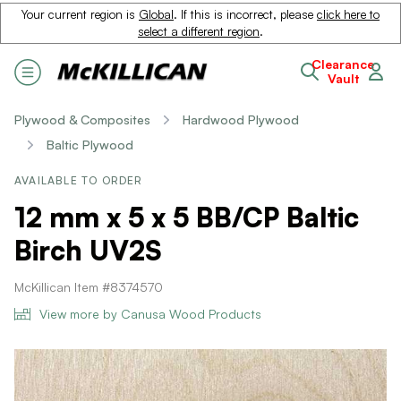
Your current region is
Global
. If this is incorrect, please
click here to
select a different region
.
Clearance
Vault
Plywood & Composites
Hardwood Plywood
Baltic Plywood
AVAILABLE TO ORDER
12 mm x 5 x 5 BB/CP Baltic
Birch UV2S
McKillican Item #8374570
View more by Canusa Wood Products