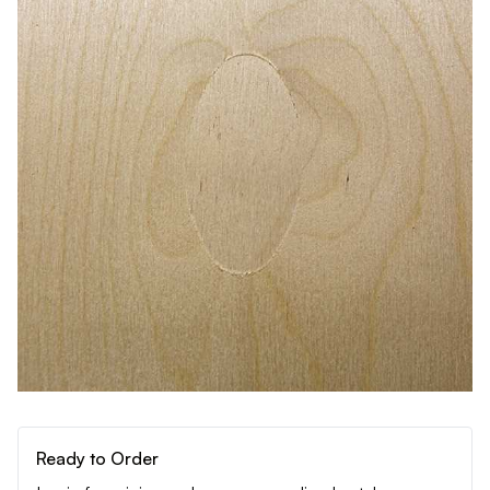
Ready to Order