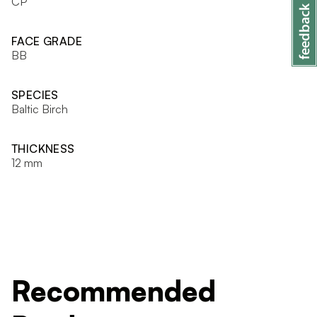
CP
FACE GRADE
BB
SPECIES
Baltic Birch
THICKNESS
12 mm
Recommended