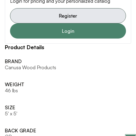
Login for pricing and your personalized catalog
Register
Login
Product Details
BRAND
Canusa Wood Products
WEIGHT
46 lbs
SIZE
5' x 5'
BACK GRADE