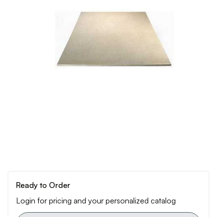
Ready to Order
Login for pricing and your personalized catalog