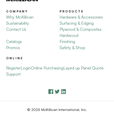
COMPANY
PRODUCTS
Why McKillican
Hardware & Accessories
Sustainability
Surfacing & Edging
Contact Us
Plywood & Composites
Hardwood
Catalogs
Finishing
Promos
Safety & Shop
ONLINE
Register
Login
Online Purchasing
Layed up Panel Quote
Support
© 2026 McKillican International, Inc.