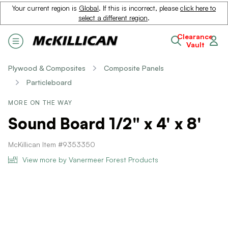
Your current region is
Global
. If this is incorrect, please
click here to
select a different region
.
Clearance
Vault
Plywood & Composites
Composite Panels
Particleboard
MORE ON THE WAY
Sound Board 1/2" x 4' x 8'
McKillican Item #9353350
View more by Vanermeer Forest Products