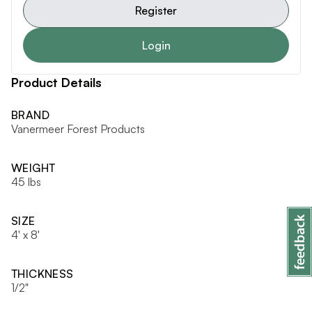
Register
Login
Product Details
BRAND
Vanermeer Forest Products
WEIGHT
45 lbs
SIZE
4' x 8'
THICKNESS
1/2"