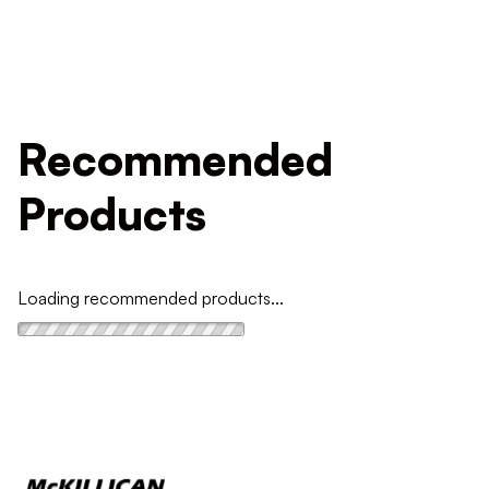
Recommended
Products
Loading recommended products...