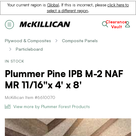
Your current region is
Global
. If this is incorrect, please
click here to
select a different region
.
Clearance
Vault
Plywood & Composites
Composite Panels
Particleboard
IN STOCK
Plummer Pine IPB M-2 NAF
MR 11/16"x 4' x 8'
McKillican Item #6610070
View more by Plummer Forest Products