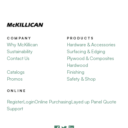
COMPANY
PRODUCTS
Why McKillican
Hardware & Accessories
Sustainability
Surfacing & Edging
Contact Us
Plywood & Composites
Hardwood
Catalogs
Finishing
Promos
Safety & Shop
ONLINE
Register
Login
Online Purchasing
Layed up Panel Quote
Support