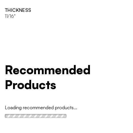
THICKNESS
11/16"
Recommended
Products
Loading recommended products...