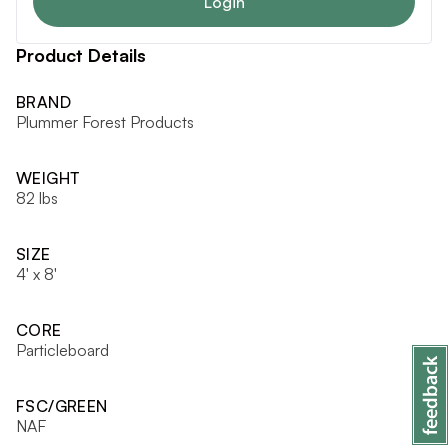
Login
Product Details
BRAND
Plummer Forest Products
WEIGHT
82 lbs
SIZE
4' x 8'
CORE
Particleboard
FSC/GREEN
NAF