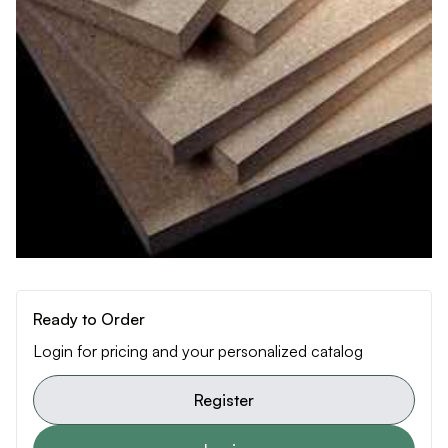
Ready to Order
Login for pricing and your personalized catalog
Register