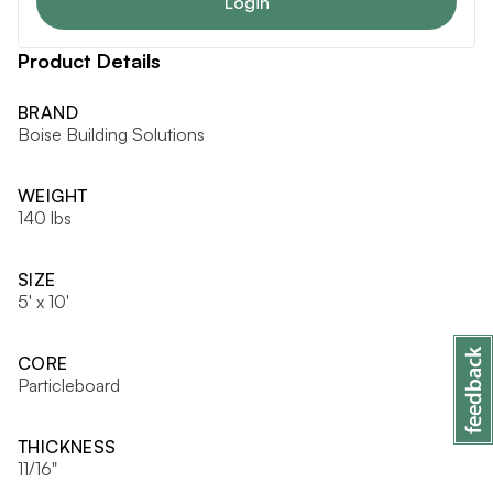
Login
Product Details
BRAND
Boise Building Solutions
WEIGHT
140 lbs
SIZE
5' x 10'
CORE
Particleboard
THICKNESS
11/16"