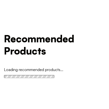
Recommended
Products
Loading recommended products...