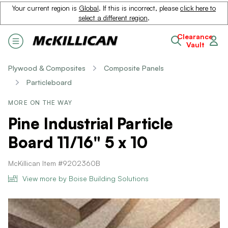
Your current region is
Global
. If this is incorrect, please
click here to
select a different region
.
Clearance
Vault
Plywood & Composites
Composite Panels
Particleboard
MORE ON THE WAY
Pine Industrial Particle
Board 11/16" 5 x 10
McKillican Item #9202360B
View more by Boise Building Solutions