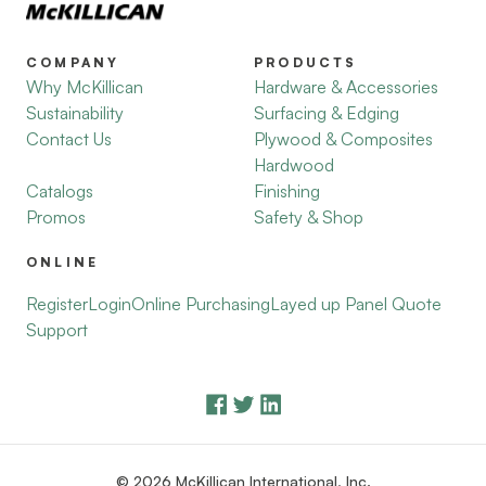
COMPANY
PRODUCTS
Why McKillican
Hardware & Accessories
Sustainability
Surfacing & Edging
Contact Us
Plywood & Composites
Hardwood
Catalogs
Finishing
Promos
Safety & Shop
ONLINE
Register
Login
Online Purchasing
Layed up Panel Quote
Support
© 2026 McKillican International, Inc.