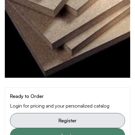
Ready to Order
Login for pricing and your personalized catalog
Register