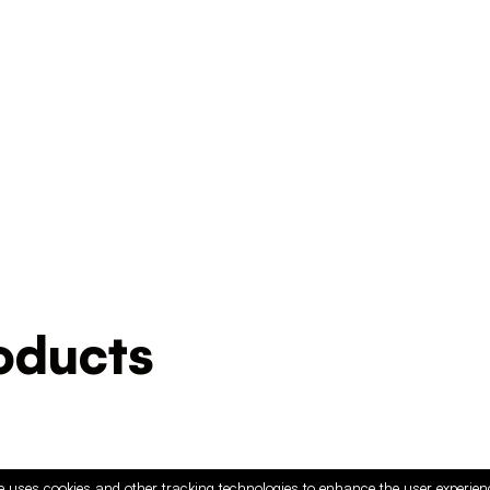
ducts
e uses cookies and other tracking technologies to enhance the user experie