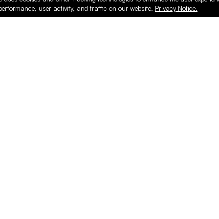
performance, user activity, and traffic on our website.
Privacy Notice.
PRODUCTS
ONLINE
Hardware & Accessories
Register
Surfacing & Edging
Login
Plywood & Composites
Online Purcha
Hardwood
Layed up Pan
Finishing
Support
Safety & Shop