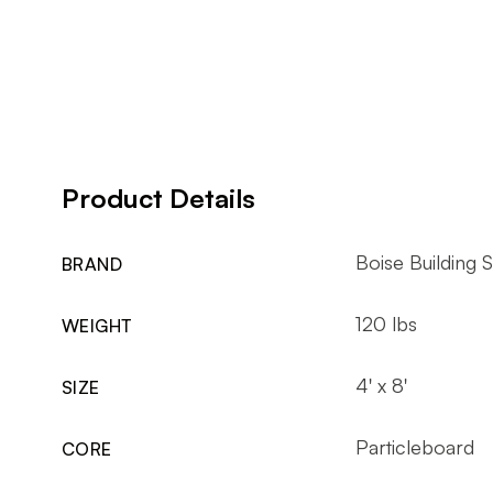
Product Details
Boise Building S
BRAND
120 lbs
WEIGHT
4' x 8'
SIZE
Particleboard
CORE