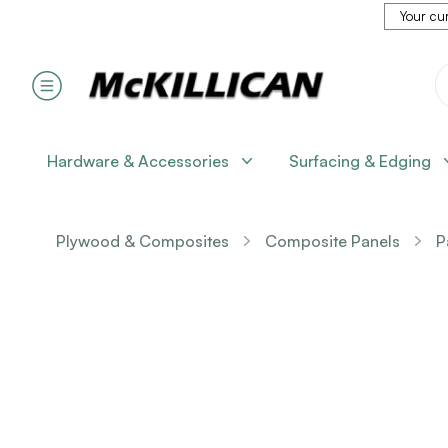
Your cur
Hardware & Accessories
Surfacing & Edging
Plywood & Composites
Composite Panels
P