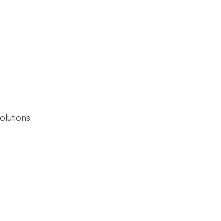
olutions