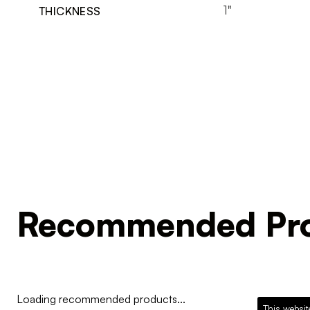
1"
THICKNESS
Recommended Pro
Loading recommended products...
This websit