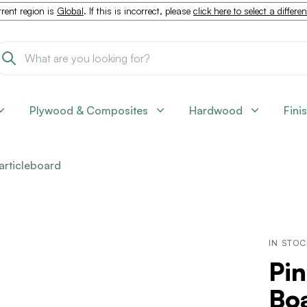
rent region is
Global
. If this is incorrect, please
click here to select a differe
Plywood & Composites
Hardwood
Fini
articleboard
IN STO
Pin
Boa