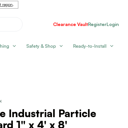
nt region
.
Clearance Vault
Register
Login
shing
Safety & Shop
Ready-to-Install
CK
e Industrial Particle
rd 1" x 4' x 8'