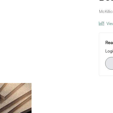
McKill
Vie
Rea
Logi