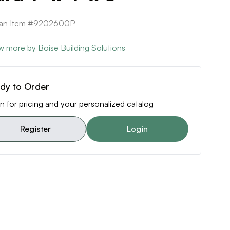
ican Item #9202600P
w more by Boise Building Solutions
dy to Order
n for pricing and your personalized catalog
Register
Login