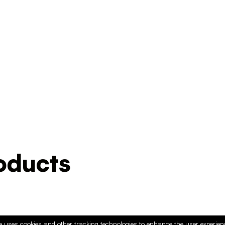
ducts
e uses cookies and other tracking technologies to enhance the user experie