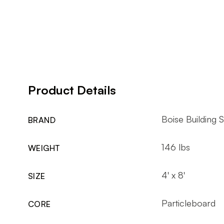
Product Details
Boise Building S
BRAND
146 lbs
WEIGHT
4' x 8'
SIZE
Particleboard
CORE