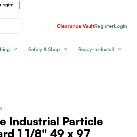
nt region
.
Clearance Vault
Register
Login
shing
Safety & Shop
Ready-to-Install
CK
e Industrial Particle
rd 1 1/8" 49 x 97