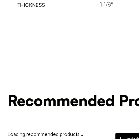
1-1/8"
THICKNESS
Recommended Pro
Loading recommended products...
This websit