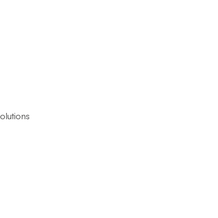
olutions