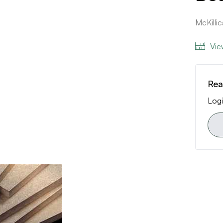
McKill
Vie
Rea
Logi