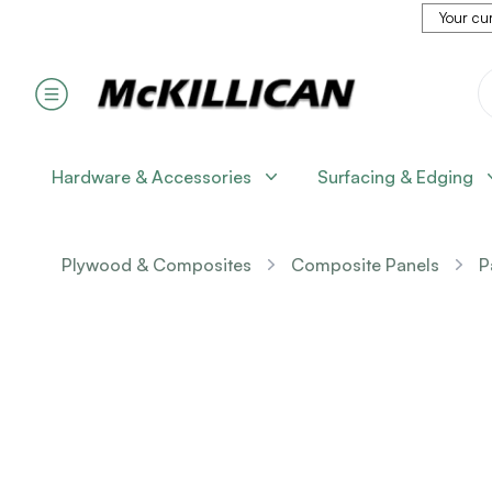
Your cur
Hardware & Accessories
Surfacing & Edging
Plywood & Composites
Composite Panels
P