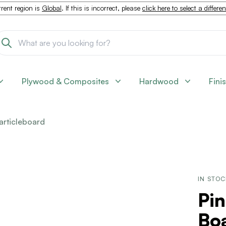
rent region is
Global
. If this is incorrect, please
click here to select a differe
Plywood & Composites
Hardwood
Fini
articleboard
IN STO
Pin
Boa