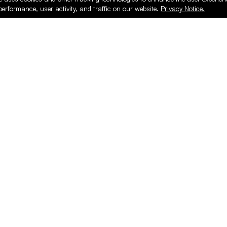
performance, user activity, and traffic on our website.
Privacy Notice.
PRODUCTS
ONLINE
Hardware & Accessories
Register
Surfacing & Edging
Login
Plywood & Composites
Online Purcha
Hardwood
Layed up Pan
Finishing
Support
Safety & Shop