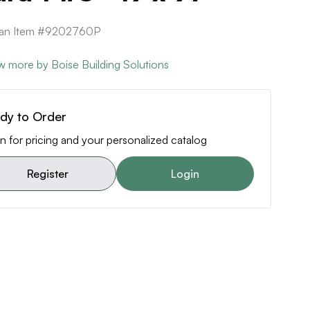
ican Item #9202760P
w more by Boise Building Solutions
dy to Order
n for pricing and your personalized catalog
Register
Login