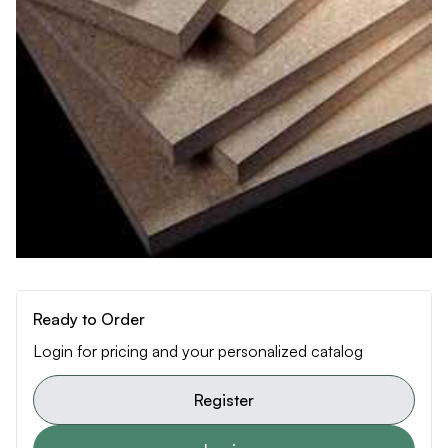
Ready to Order
Login for pricing and your personalized catalog
Register