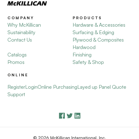
COMPANY
PRODUCTS
Why McKillican
Hardware & Accessories
Sustainability
Surfacing & Edging
Contact Us
Plywood & Composites
Hardwood
Catalogs
Finishing
Promos
Safety & Shop
ONLINE
Register
Login
Online Purchasing
Layed up Panel Quote
Support
© 2026 McKillican International, Inc.