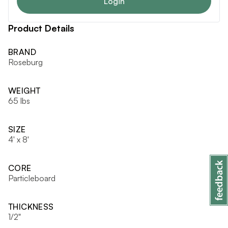
Login
Product Details
BRAND
Roseburg
WEIGHT
65 lbs
SIZE
4' x 8'
CORE
Particleboard
THICKNESS
1/2"