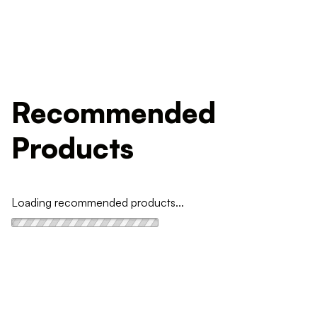
Recommended
Products
Loading recommended products...