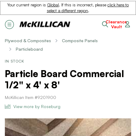
Your current region is
Global
. If this is incorrect, please
click here to
select a different region
.
Clearance
Vault
Plywood & Composites
Composite Panels
Particleboard
IN STOCK
Particle Board Commercial
1/2" x 4' x 8'
McKillican Item #9201900
View more by Roseburg