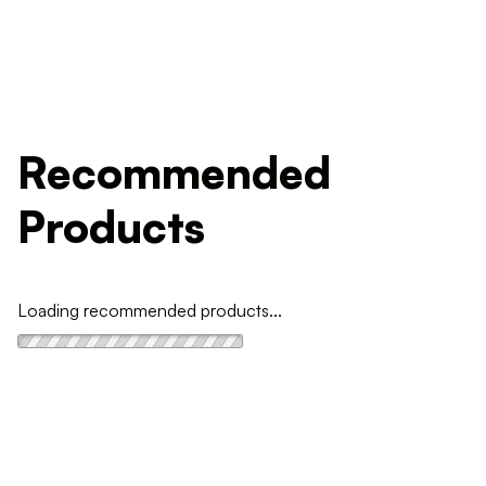
Recommended
Products
Loading recommended products...