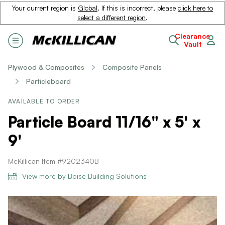
Your current region is
Global
. If this is incorrect, please
click here to
select a different region
.
Clearance
Vault
Plywood & Composites
Composite Panels
Particleboard
AVAILABLE TO ORDER
Particle Board 11/16" x 5' x
9'
McKillican Item #9202340B
View more by Boise Building Solutions