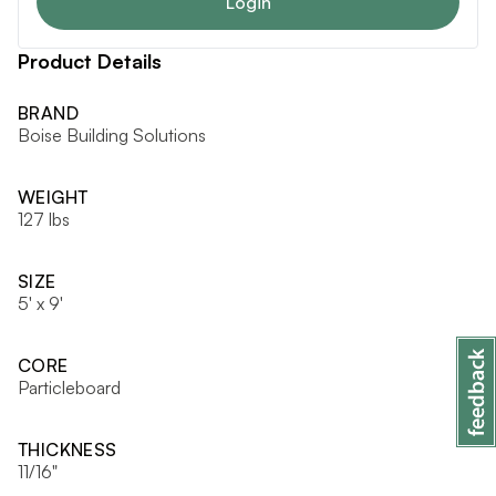
Login
Product Details
BRAND
Boise Building Solutions
WEIGHT
127 lbs
SIZE
5' x 9'
CORE
Particleboard
THICKNESS
11/16"