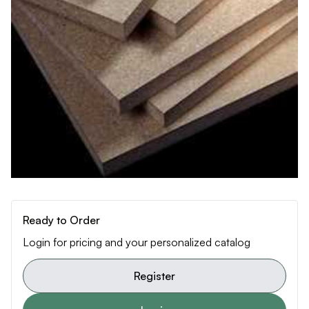
Ready to Order
Login for pricing and your personalized catalog
Register