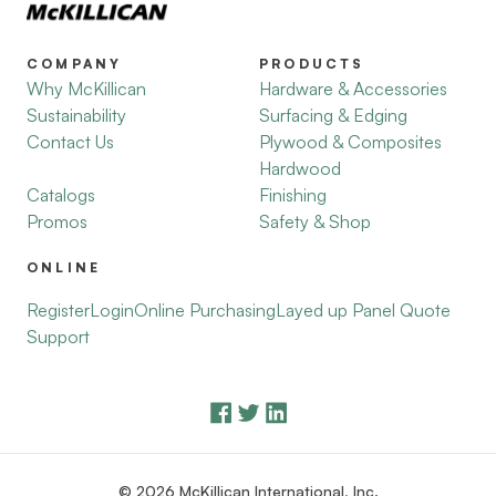
COMPANY
PRODUCTS
Why McKillican
Hardware & Accessories
Sustainability
Surfacing & Edging
Contact Us
Plywood & Composites
Hardwood
Catalogs
Finishing
Promos
Safety & Shop
ONLINE
Register
Login
Online Purchasing
Layed up Panel Quote
Support
© 2026 McKillican International, Inc.