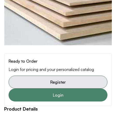
Ready to Order
Login for pricing and your personalized catalog
Register
Login
Product Details