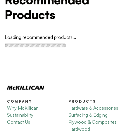
Products
Loading recommended products...
COMPANY
PRODUCTS
Why McKillican
Hardware & Accessories
Sustainability
Surfacing & Edging
Contact Us
Plywood & Composites
Hardwood