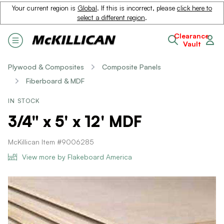
Your current region is
Global
. If this is incorrect, please
click here to
select a different region
.
Clearance
Vault
Plywood & Composites
Composite Panels
Fiberboard & MDF
IN STOCK
3/4" x 5' x 12' MDF
McKillican Item #9006285
View more by Flakeboard America