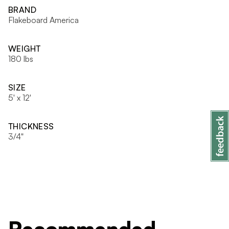
BRAND
Flakeboard America
WEIGHT
180 lbs
SIZE
5' x 12'
THICKNESS
3/4"
Recommended