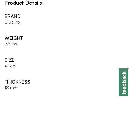
Product Details
BRAND
Bluelinx
WEIGHT
75 lbs
SIZE
4' x 8'
THICKNESS
18 mm