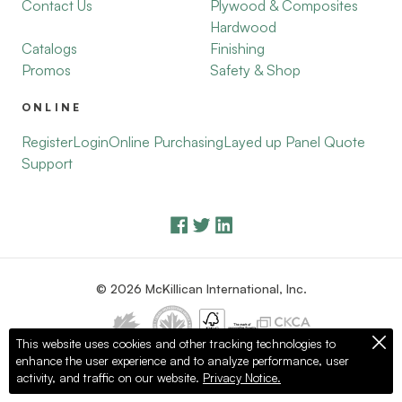
Contact Us
Plywood & Composites
Hardwood
Catalogs
Finishing
Promos
Safety & Shop
ONLINE
Register
Login
Online Purchasing
Layed up Panel Quote
Support
© 2026 McKillican International, Inc.
This website uses cookies and other tracking technologies to
enhance the user experience and to analyze performance, user
Privacy Policy
Terms of Use
activity, and traffic on our website.
Privacy Notice.