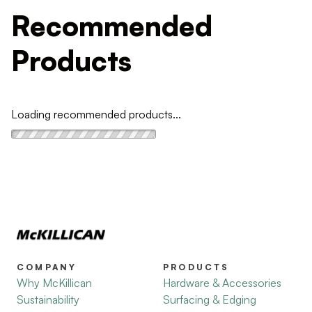
Recommended
Products
Loading recommended products...
COMPANY
PRODUCTS
Why McKillican
Hardware & Accessories
Sustainability
Surfacing & Edging