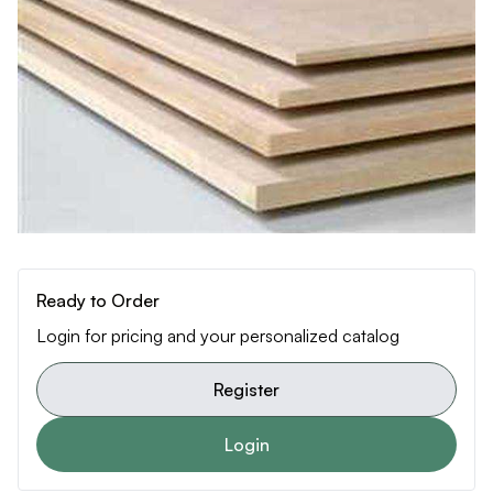
Ready to Order
Login for pricing and your personalized catalog
Register
Login