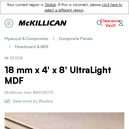
Your current region is
Global
. If this is incorrect, please
click here to
select a different region
.
Clearance
Vault
Plywood & Composites
Composite Panels
Fiberboard & MDF
IN STOCK
18 mm x 4' x 8' UltraLight
MDF
McKillican Item #8908075
View more by Bluelinx