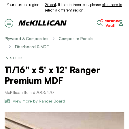
Your current region is
Global
. If this is incorrect, please
click here to
select a different region
.
Clearance
Vault
Plywood & Composites
Composite Panels
Fiberboard & MDF
IN STOCK
11/16" x 5' x 12' Ranger
Premium MDF
McKillican Item #9005470
View more by Ranger Board