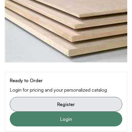
Ready to Order
Login for pricing and your personalized catalog
Register
Login