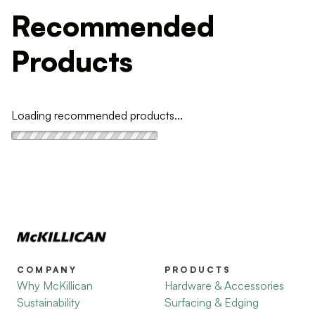
Recommended
Products
Loading recommended products...
COMPANY
PRODUCTS
Why McKillican
Hardware & Accessories
Sustainability
Surfacing & Edging