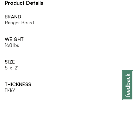
Product Details
BRAND
Ranger Board
WEIGHT
168 lbs
SIZE
5' x 12'
THICKNESS
11/16"