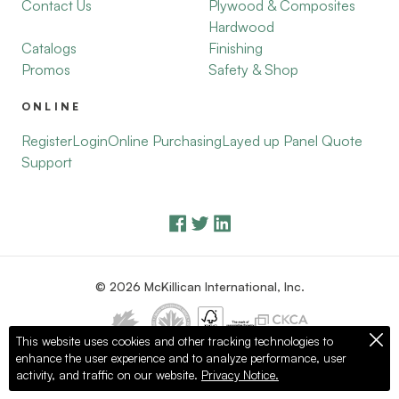
Contact Us
Plywood & Composites
Hardwood
Catalogs
Finishing
Promos
Safety & Shop
ONLINE
Register
Login
Online Purchasing
Layed up Panel Quote
Support
© 2026 McKillican International, Inc.
This website uses cookies and other tracking technologies to
enhance the user experience and to analyze performance, user
Privacy Policy
Terms of Use
activity, and traffic on our website.
Privacy Notice.