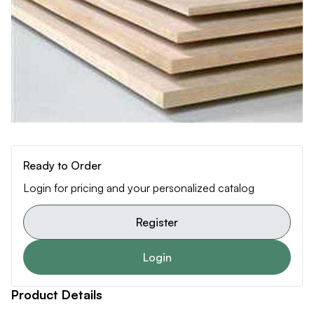
Ready to Order
Login for pricing and your personalized catalog
Register
Login
Product Details