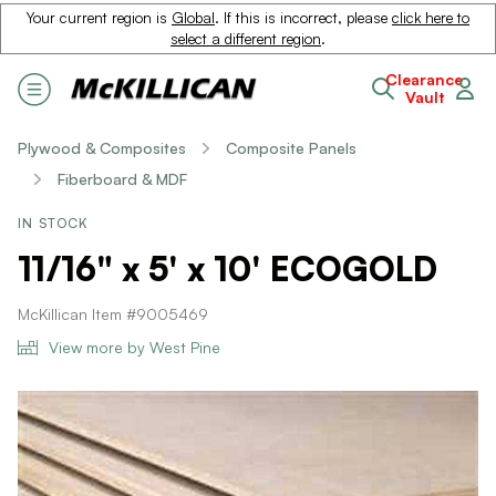
Your current region is
Global
. If this is incorrect, please
click here to
select a different region
.
Clearance
Vault
Plywood & Composites
Composite Panels
Fiberboard & MDF
IN STOCK
11/16" x 5' x 10' ECOGOLD
McKillican Item #9005469
View more by West Pine