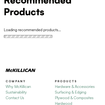
Products
Loading recommended products...
COMPANY
PRODUCTS
Why McKillican
Hardware & Accessories
Sustainability
Surfacing & Edging
Contact Us
Plywood & Composites
Hardwood