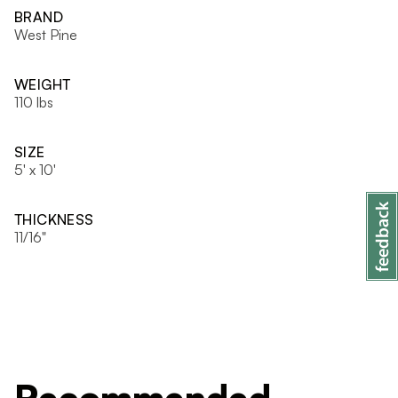
BRAND
West Pine
WEIGHT
110 lbs
SIZE
5' x 10'
THICKNESS
11/16"
Recommended