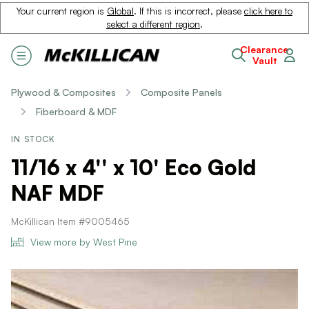
Your current region is
Global
. If this is incorrect, please
click here to
select a different region
.
Clearance
Vault
Plywood & Composites
Composite Panels
Fiberboard & MDF
IN STOCK
11/16 x 4'' x 10' Eco Gold
NAF MDF
McKillican Item #9005465
View more by West Pine