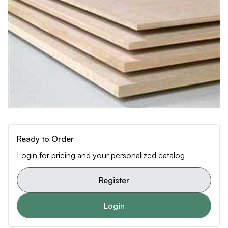
Ready to Order
Login for pricing and your personalized catalog
Register
Login