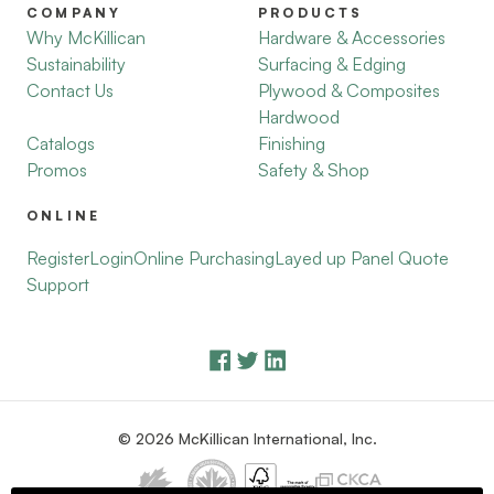
COMPANY
PRODUCTS
Why McKillican
Hardware & Accessories
Sustainability
Surfacing & Edging
Contact Us
Plywood & Composites
Hardwood
Catalogs
Finishing
Promos
Safety & Shop
ONLINE
Register
Login
Online Purchasing
Layed up Panel Quote
Support
© 2026 McKillican International, Inc.