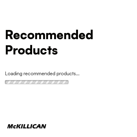
Recommended
Products
Loading recommended products...