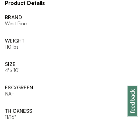
Product Details
BRAND
West Pine
WEIGHT
110 lbs
SIZE
4' x 10'
FSC/GREEN
NAF
THICKNESS
11/16"