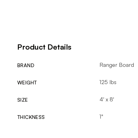
Product Details
Ranger Board
BRAND
125 lbs
WEIGHT
4' x 8'
SIZE
1"
THICKNESS