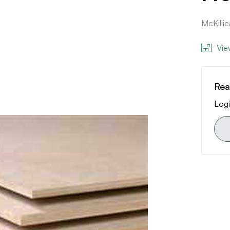
McKill
Vie
Rea
Logi