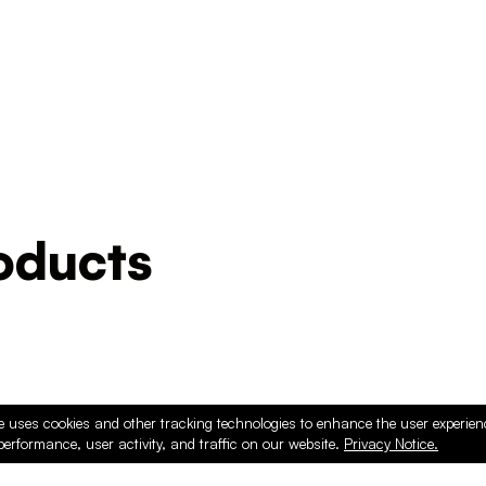
ducts
e uses cookies and other tracking technologies to enhance the user experie
performance, user activity, and traffic on our website.
Privacy Notice.