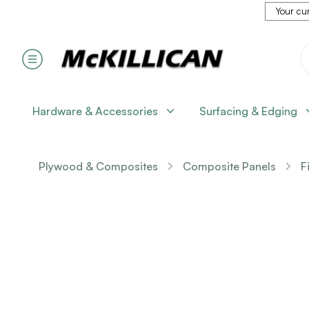
Your cur
Hardware & Accessories
Surfacing & Edging
Plywood & Composites
Composite Panels
F