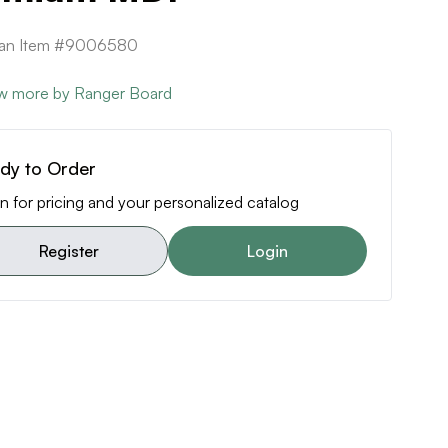
ican Item #9006580
w more by Ranger Board
dy to Order
n for pricing and your personalized catalog
Register
Login