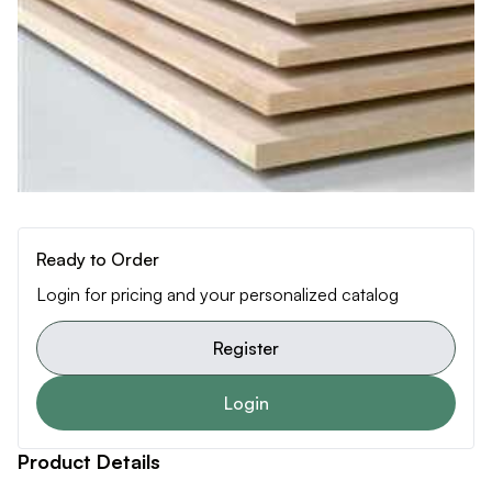
Ready to Order
Login for pricing and your personalized catalog
Register
Login
Product Details