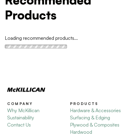
Products
Loading recommended products...
COMPANY
PRODUCTS
Why McKillican
Hardware & Accessories
Sustainability
Surfacing & Edging
Contact Us
Plywood & Composites
Hardwood