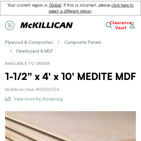
Your current region is
Global
. If this is incorrect, please
click here to
select a different region
.
Clearance
Vault
Plywood & Composites
Composite Panels
Fiberboard & MDF
AVAILABLE TO ORDER
1-1/2" x 4' x 10' MEDITE MDF
McKillican Item #9006024
View more by Roseburg