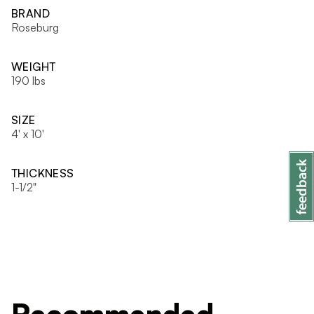
BRAND
Roseburg
WEIGHT
190 lbs
SIZE
4' x 10'
THICKNESS
1-1/2"
Recommended