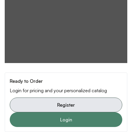
Ready to Order
Login for pricing and your personalized catalog
Register
Login