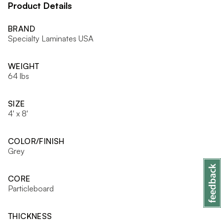
Product Details
BRAND
Specialty Laminates USA
WEIGHT
64 lbs
SIZE
4' x 8'
COLOR/FINISH
Grey
CORE
Particleboard
THICKNESS