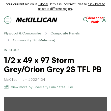
Your current region is
Global
. If this is incorrect, please
click here to
select a different region
.
Clearance
Vault
Plywood & Composites
Composite Panels
Commodity TFL (Melamine)
IN STOCK
1/2 x 49 x 97 Storm
Grey/Orion Grey 2S TFL PB
McKillican Item #9224124
View more by Specialty Laminates USA