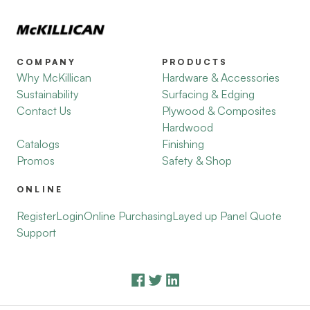
COMPANY
PRODUCTS
Why McKillican
Hardware & Accessories
Sustainability
Surfacing & Edging
Contact Us
Plywood & Composites
Hardwood
Catalogs
Finishing
Promos
Safety & Shop
ONLINE
Register
Login
Online Purchasing
Layed up Panel Quote
Support