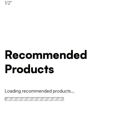
1/2"
Recommended
Products
Loading recommended products...