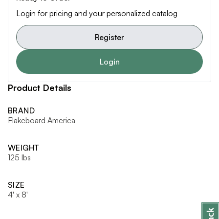
Login for pricing and your personalized catalog
Register
Login
Product Details
BRAND
Flakeboard America
WEIGHT
125 lbs
SIZE
4' x 8'