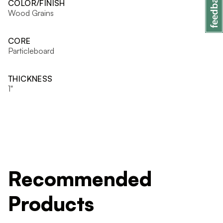
COLOR/FINISH
Wood Grains
CORE
Particleboard
THICKNESS
1"
Recommended
Products