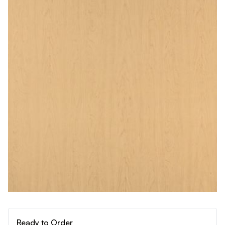
Ready to Order