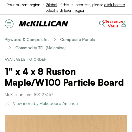
Your current region is
Global
. If this is incorrect, please
click here to
select a different region
.
Clearance
Vault
Plywood & Composites
Composite Panels
Commodity TFL (Melamine)
AVAILABLE TO ORDER
1" x 4 x 8 Ruston
Maple/W100 Particle Board
McKillican Item #9227467
View more by Flakeboard America