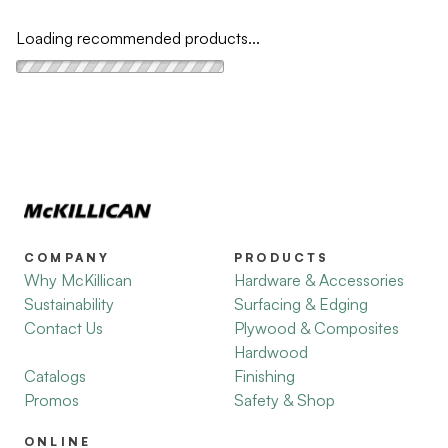
Loading recommended products...
COMPANY
PRODUCTS
Why McKillican
Hardware & Accessories
Sustainability
Surfacing & Edging
Contact Us
Plywood & Composites
Hardwood
Catalogs
Finishing
Promos
Safety & Shop
ONLINE