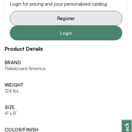
Login for pricing and your personalized catalog
Register
Login
Product Details
BRAND
Flakeboard America
WEIGHT
124 lbs
SIZE
4' x 8'
COLOR/FINISH