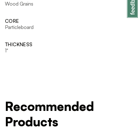
Wood Grains
CORE
Particleboard
THICKNESS
1"
Recommended
Products