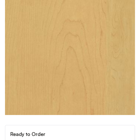
Ready to Order