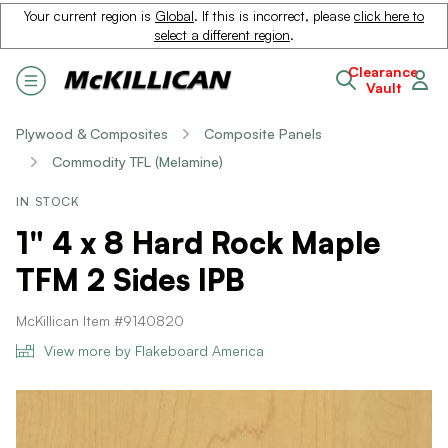
Your current region is
Global
. If this is incorrect, please
click here to
select a different region
.
Clearance
Vault
Plywood & Composites
Composite Panels
Commodity TFL (Melamine)
IN STOCK
1" 4 x 8 Hard Rock Maple
TFM 2 Sides IPB
McKillican Item #9140820
View more by Flakeboard America