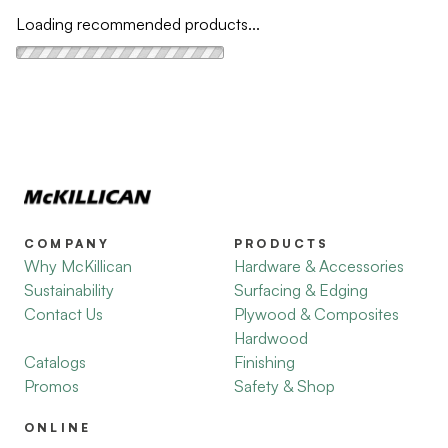
Loading recommended products...
COMPANY
PRODUCTS
Why McKillican
Hardware & Accessories
Sustainability
Surfacing & Edging
Contact Us
Plywood & Composites
Hardwood
Catalogs
Finishing
Promos
Safety & Shop
ONLINE