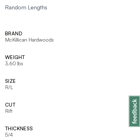
Random Lengths
BRAND
McKillican Hardwoods
WEIGHT
3.60 lbs
SIZE
R/L
CUT
Rift
THICKNESS
5/4