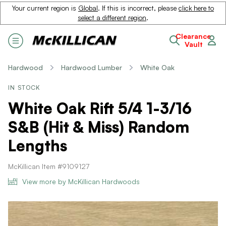
Your current region is
Global
. If this is incorrect, please
click here to
select a different region
.
Clearance
Vault
Hardwood
Hardwood Lumber
White Oak
IN STOCK
White Oak Rift 5/4 1-3/16
S&B (Hit & Miss) Random
Lengths
McKillican Item #9109127
View more by McKillican Hardwoods