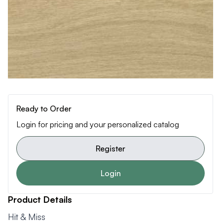
Ready to Order
Login for pricing and your personalized catalog
Register
Login
Product Details
Hit & Miss