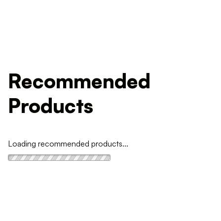
Recommended
Products
Loading recommended products...