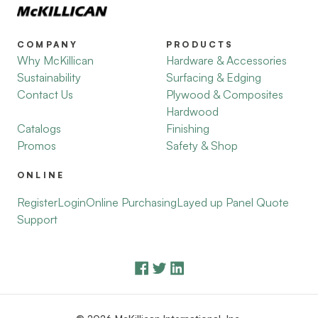
COMPANY
PRODUCTS
Why McKillican
Hardware & Accessories
Sustainability
Surfacing & Edging
Contact Us
Plywood & Composites
Hardwood
Catalogs
Finishing
Promos
Safety & Shop
ONLINE
Register
Login
Online Purchasing
Layed up Panel Quote
Support