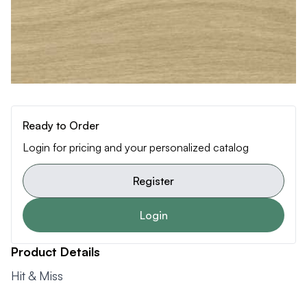
Ready to Order
Login for pricing and your personalized catalog
Register
Login
Product Details
Hit & Miss