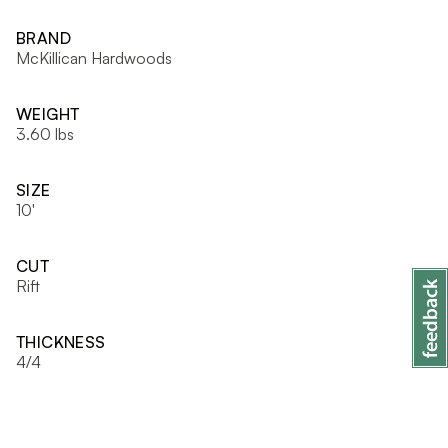
BRAND
McKillican Hardwoods
WEIGHT
3.60 lbs
SIZE
10'
CUT
Rift
THICKNESS
4/4