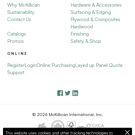
Why McKillican
Hardware & Accessories
Sustainability
Surfacing & Edging
Contact Us
Plywood & Composites
Hardwood
Catalogs
Finishing
Promos
Safety & Shop
ONLINE
Register
Login
Online Purchasing
Layed up Panel Quote
Support
© 2026 McKillican International, Inc.
This website uses cookies and other tracking technologies to