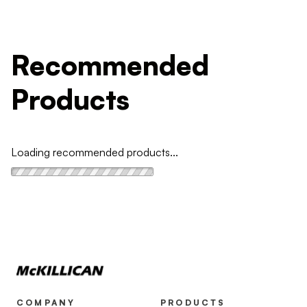
Recommended
Products
Loading recommended products...
COMPANY
PRODUCTS