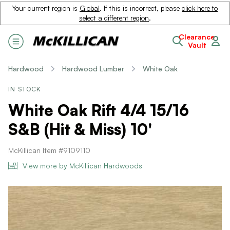
Your current region is
Global
. If this is incorrect, please
click here to
select a different region
.
Clearance
Vault
Hardwood
Hardwood Lumber
White Oak
IN STOCK
White Oak Rift 4/4 15/16
S&B (Hit & Miss) 10'
McKillican Item #9109110
View more by McKillican Hardwoods