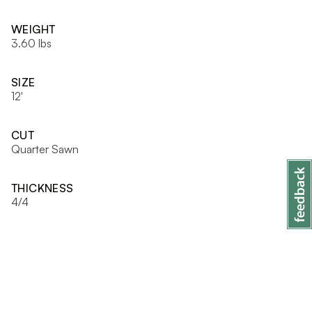
WEIGHT
3.60 lbs
SIZE
12'
CUT
Quarter Sawn
THICKNESS
4/4