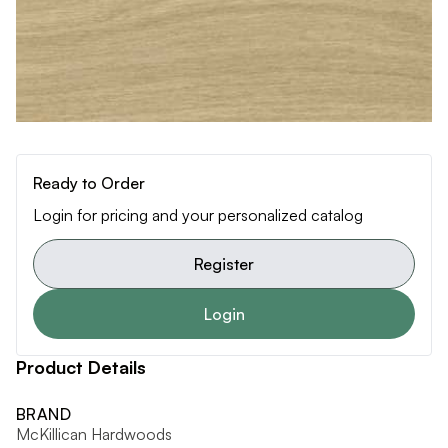
Ready to Order
Login for pricing and your personalized catalog
Register
Login
Product Details
BRAND
McKillican Hardwoods