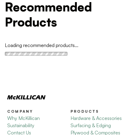
Recommended
Products
Loading recommended products...
COMPANY
PRODUCTS
Why McKillican
Hardware & Accessories
Sustainability
Surfacing & Edging
Contact Us
Plywood & Composites