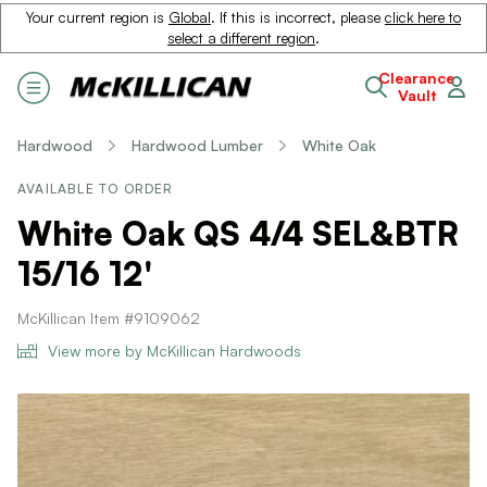
Your current region is
Global
. If this is incorrect, please
click here to
select a different region
.
Clearance
Vault
Hardwood
Hardwood Lumber
White Oak
AVAILABLE TO ORDER
White Oak QS 4/4 SEL&BTR
15/16 12'
McKillican Item #9109062
View more by McKillican Hardwoods