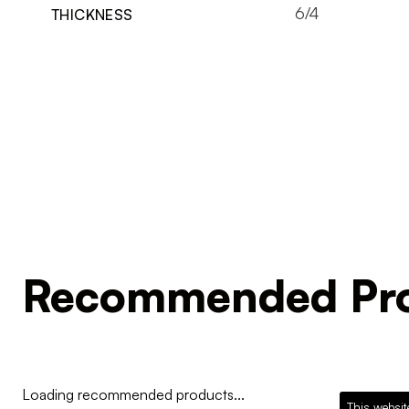
6/4
THICKNESS
Recommended Pro
Loading recommended products...
This websit