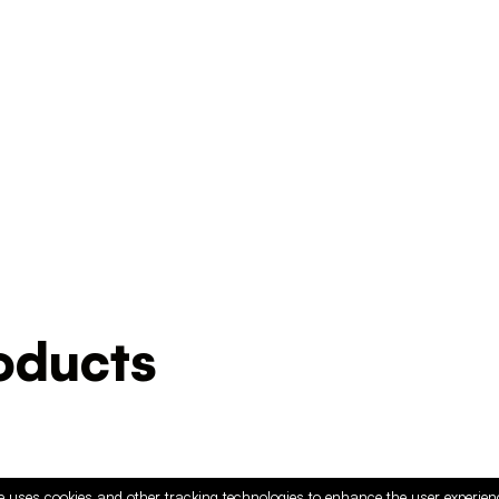
ducts
e uses cookies and other tracking technologies to enhance the user experie