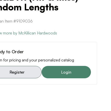
ndom Lengths
can Item #9109036
w more by McKillican Hardwoods
dy to Order
n for pricing and your personalized catalog
Register
Login