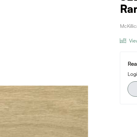
Ra
McKilli
Vie
Rea
Logi