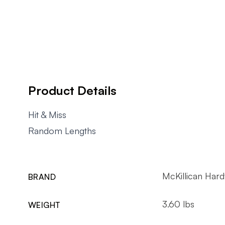
Product Details
Hit & Miss
Random Lengths
McKillican Har
BRAND
3.60 lbs
WEIGHT