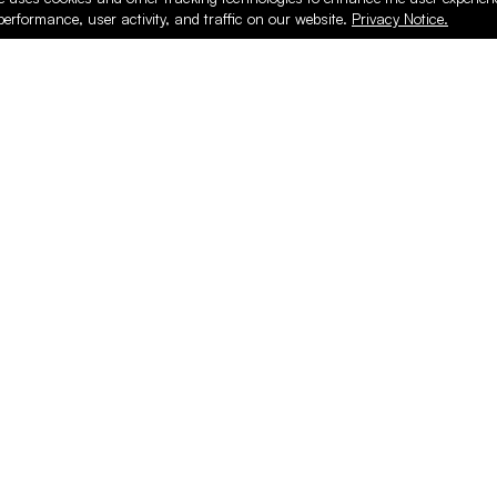
performance, user activity, and traffic on our website.
Privacy Notice.
PRODUCTS
ONLINE
Hardware & Accessories
Register
Surfacing & Edging
Login
Plywood & Composites
Online Purcha
Hardwood
Layed up Pan
Finishing
Support
Safety & Shop