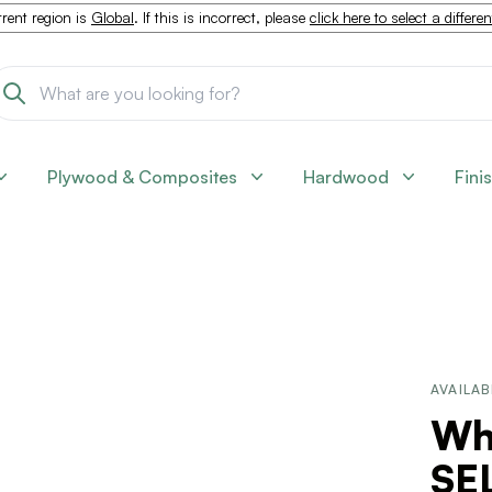
rent region is
Global
. If this is incorrect, please
click here to select a differe
Plywood & Composites
Hardwood
Fini
AVAILAB
Whi
SEL