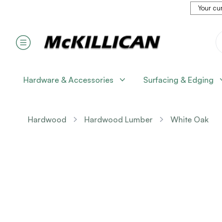
Your cur
Hardware & Accessories
Surfacing & Edging
Hardwood
Hardwood Lumber
White Oak