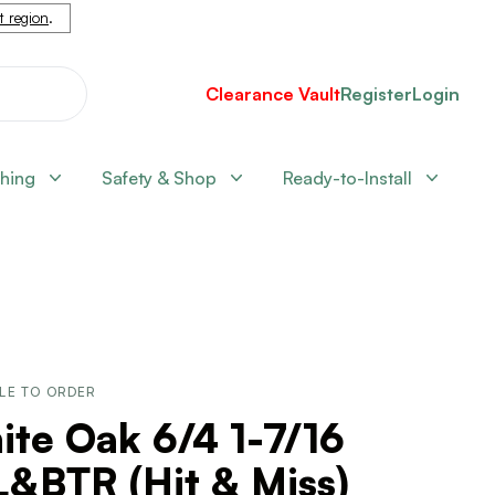
nt region
.
Clearance Vault
Register
Login
shing
Safety & Shop
Ready-to-Install
LE TO ORDER
te Oak 6/4 1-7/16
&BTR (Hit & Miss)