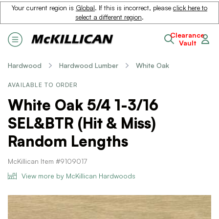
Your current region is
Global
. If this is incorrect, please
click here to
select a different region
.
Clearance
Vault
Hardwood
Hardwood Lumber
White Oak
AVAILABLE TO ORDER
White Oak 5/4 1-3/16
SEL&BTR (Hit & Miss)
Random Lengths
McKillican Item #9109017
View more by McKillican Hardwoods