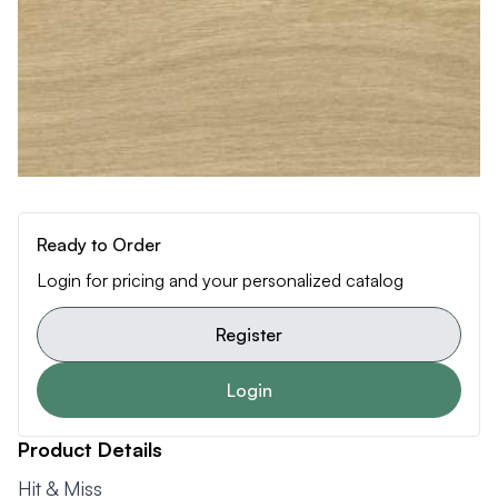
Ready to Order
Login for pricing and your personalized catalog
Register
Login
Product Details
Hit & Miss