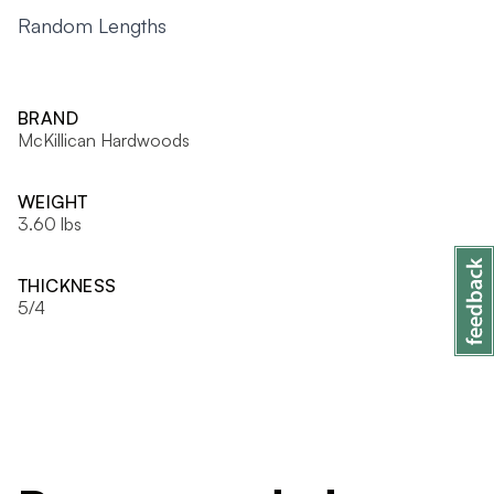
Random Lengths
BRAND
McKillican Hardwoods
WEIGHT
3.60 lbs
THICKNESS
5/4