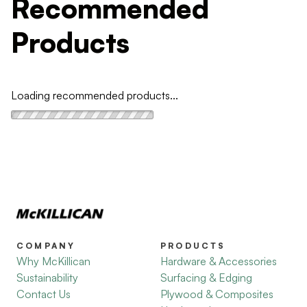
Recommended
Products
Loading recommended products...
COMPANY
PRODUCTS
Why McKillican
Hardware & Accessories
Sustainability
Surfacing & Edging
Contact Us
Plywood & Composites