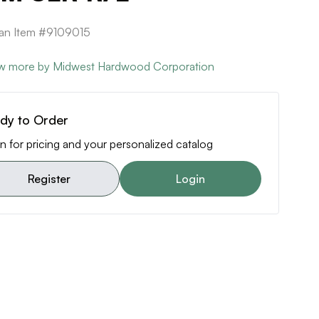
can Item #9109015
w more by Midwest Hardwood Corporation
dy to Order
n for pricing and your personalized catalog
Register
Login