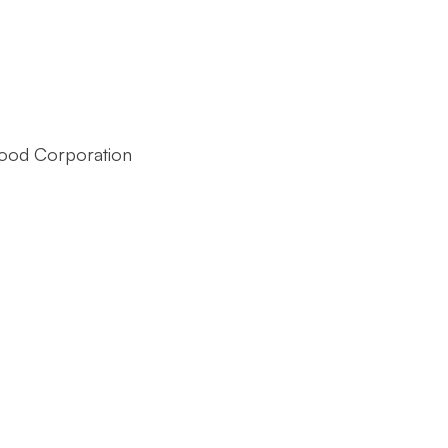
ood Corporation