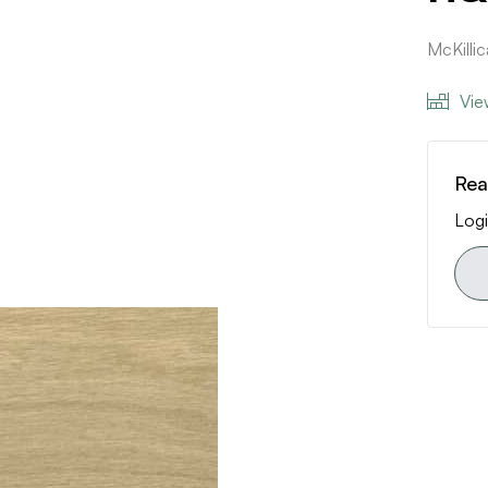
McKilli
Vie
Rea
Logi