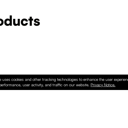
ducts
e uses cookies and other tracking technologies to enhance the user experie
performance, user activity, and traffic on our website.
Privacy Notice.