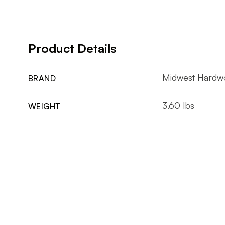
Product Details
Midwest Hardw
BRAND
3.60 lbs
WEIGHT