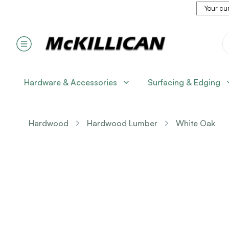
Your cur
Hardware & Accessories
Surfacing & Edging
Hardwood
Hardwood Lumber
White Oak