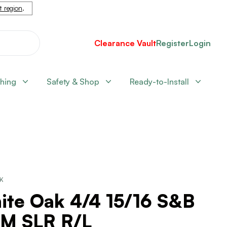
nt region
.
Clearance Vault
Register
Login
shing
Safety & Shop
Ready-to-Install
CK
ite Oak 4/4 15/16 S&B
M SLR R/L