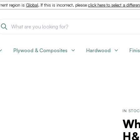
rent region is
Global
. If this is incorrect, please
click here to select a differe
Plywood & Composites
Hardwood
Fini
IN STO
Wh
H&