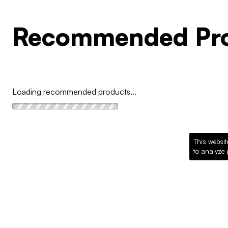
Recommended Pro
Loading recommended products...
This websit
to analyze 