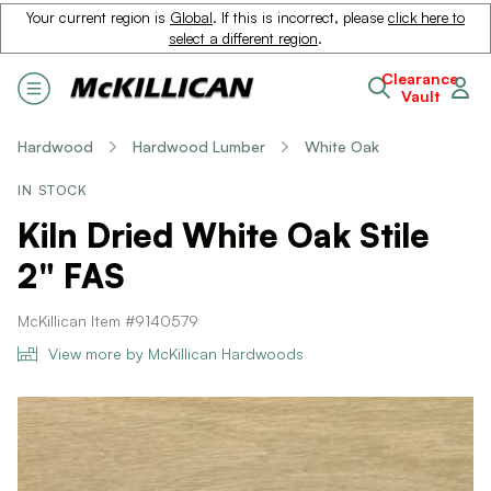
Your current region is
Global
. If this is incorrect, please
click here to
select a different region
.
Clearance
Vault
Hardwood
Hardwood Lumber
White Oak
IN STOCK
Kiln Dried White Oak Stile
2" FAS
McKillican Item #9140579
View more by McKillican Hardwoods