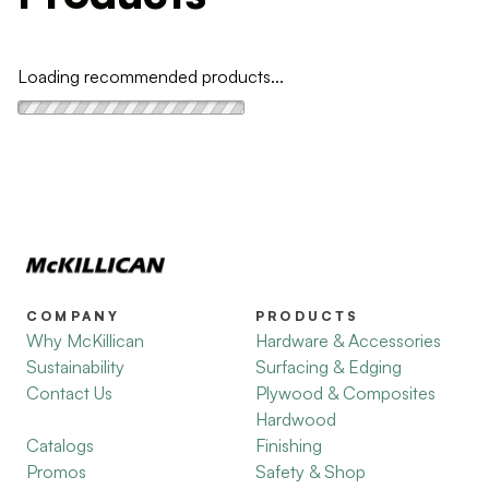
Loading recommended products...
COMPANY
PRODUCTS
Why McKillican
Hardware & Accessories
Sustainability
Surfacing & Edging
Contact Us
Plywood & Composites
Hardwood
Catalogs
Finishing
Promos
Safety & Shop