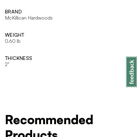
BRAND
McKillican Hardwoods
WEIGHT
0.60 lb
THICKNESS
2"
Recommended
Products