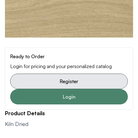
Ready to Order
Login for pricing and your personalized catalog
Register
Login
Product Details
Kiln Dried