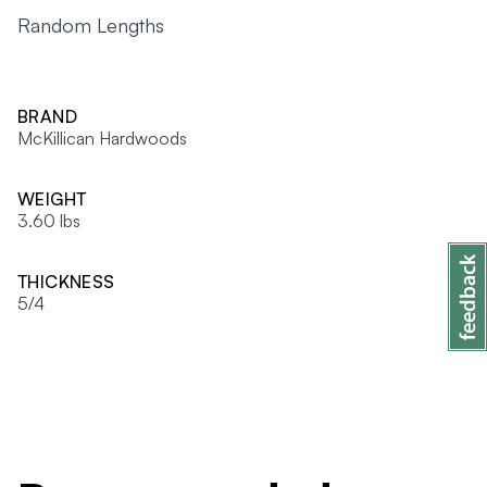
Random Lengths
BRAND
McKillican Hardwoods
WEIGHT
3.60 lbs
THICKNESS
5/4