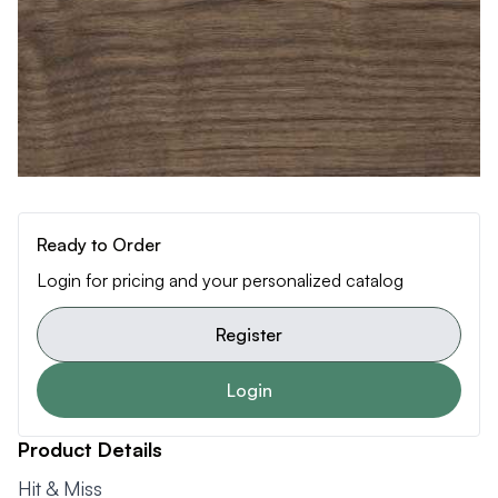
Ready to Order
Login for pricing and your personalized catalog
Register
Login
Product Details
Hit & Miss