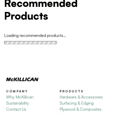
Recommended
Products
Loading recommended products...
COMPANY
PRODUCTS
Why McKillican
Hardware & Accessories
Sustainability
Surfacing & Edging
Contact Us
Plywood & Composites