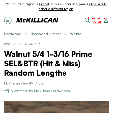
Your current region is
Global
. If this is incorrect, please
click here to
select a different region
.
Clearance
Vault
Hardwood
Hardwood Lumber
Walnut
AVAILABLE TO ORDER
Walnut 5/4 1-3/16 Prime
SEL&BTR (Hit & Miss)
Random Lengths
McKillican Item #9101856
View more by McKillican Hardwoods