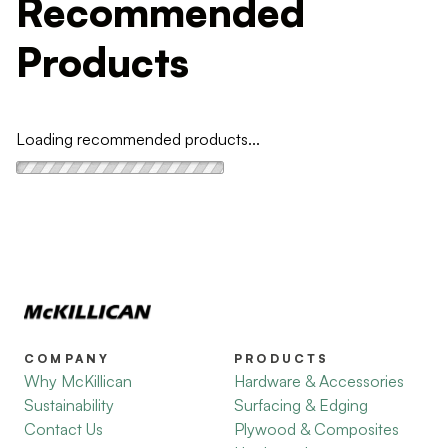
Recommended
Products
Loading recommended products...
COMPANY
PRODUCTS
Why McKillican
Hardware & Accessories
Sustainability
Surfacing & Edging
Contact Us
Plywood & Composites