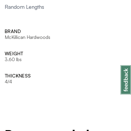
Random Lengths
BRAND
McKillican Hardwoods
WEIGHT
3.60 lbs
THICKNESS
4/4