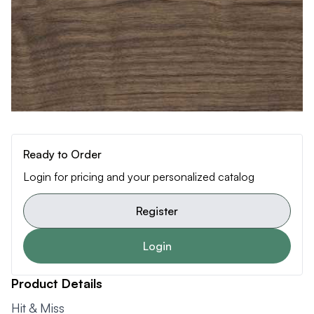
Ready to Order
Login for pricing and your personalized catalog
Register
Login
Product Details
Hit & Miss