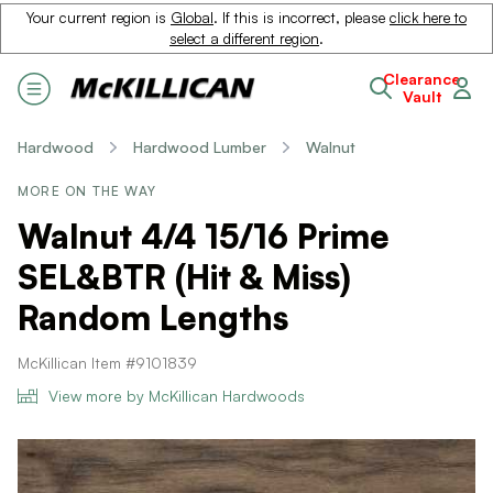
Your current region is
Global
. If this is incorrect, please
click here to
select a different region
.
Clearance
Vault
Hardwood
Hardwood Lumber
Walnut
MORE ON THE WAY
Walnut 4/4 15/16 Prime
SEL&BTR (Hit & Miss)
Random Lengths
McKillican Item #9101839
View more by McKillican Hardwoods