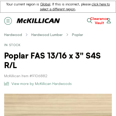
Your current region is
Global
. If this is incorrect, please
click here to
select a different region
.
Clearance
Vault
Hardwood
Hardwood Lumber
Poplar
IN STOCK
Poplar FAS 13/16 x 3" S4S
R/L
McKillican Item #9106882
View more by McKillican Hardwoods