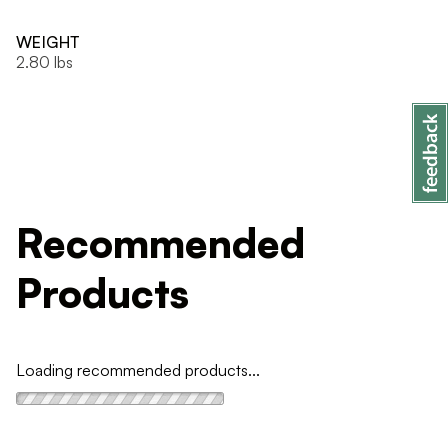
WEIGHT
2.80 lbs
Recommended
Products
Loading recommended products...