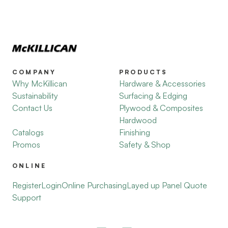
COMPANY
PRODUCTS
Why McKillican
Hardware & Accessories
Sustainability
Surfacing & Edging
Contact Us
Plywood & Composites
Hardwood
Catalogs
Finishing
Promos
Safety & Shop
ONLINE
Register
Login
Online Purchasing
Layed up Panel Quote
Support