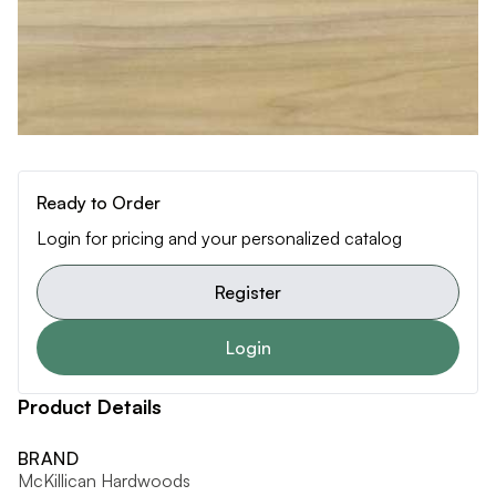
Ready to Order
Login for pricing and your personalized catalog
Register
Login
Product Details
BRAND
McKillican Hardwoods