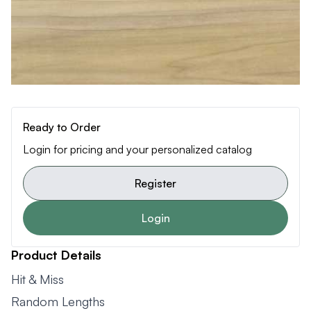
Ready to Order
Login for pricing and your personalized catalog
Register
Login
Product Details
Hit & Miss
Random Lengths