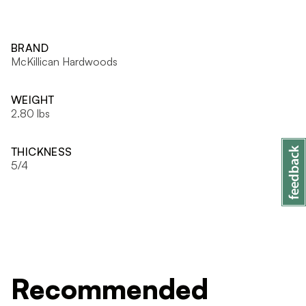
BRAND
McKillican Hardwoods
WEIGHT
2.80 lbs
THICKNESS
5/4
Recommended