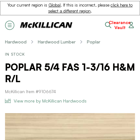
Your current region is
Global
. If this is incorrect, please
click here to
select a different region
.
Clearance
Vault
Hardwood
Hardwood Lumber
Poplar
IN STOCK
POPLAR 5/4 FAS 1-3/16 H&M
R/L
McKillican Item #9106674
View more by McKillican Hardwoods