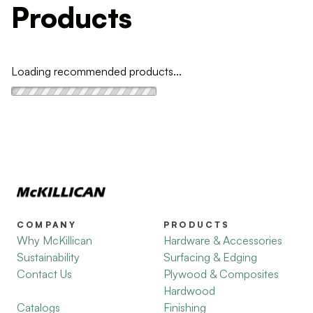
Products
Loading recommended products...
COMPANY
PRODUCTS
Why McKillican
Hardware & Accessories
Sustainability
Surfacing & Edging
Contact Us
Plywood & Composites
Hardwood
Catalogs
Finishing