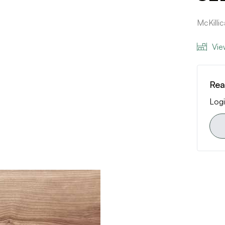
McKilli
Vie
Rea
Logi