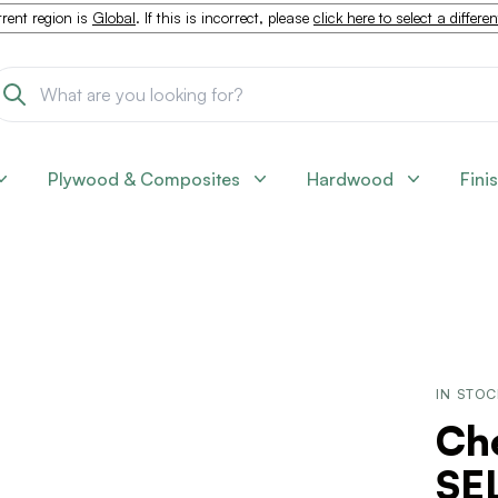
rent region is
Global
. If this is incorrect, please
click here to select a differe
Plywood & Composites
Hardwood
Fini
IN STO
Che
SEL