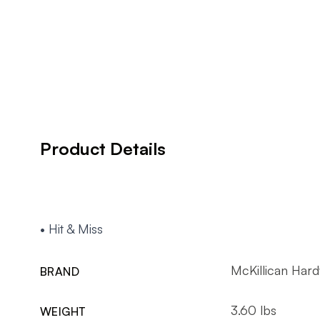
Product Details
• Hit & Miss
McKillican Har
BRAND
3.60 lbs
WEIGHT