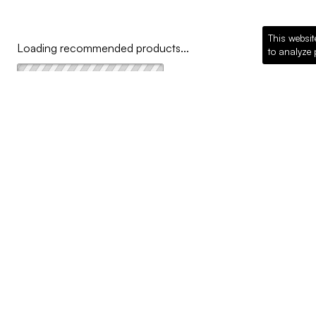
This websit
Loading recommended products...
to analyze 
COMPANY
Why McKillican
Sustainability
Contact Us