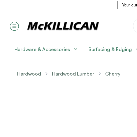
Your cur
Hardware & Accessories
Surfacing & Edging
Hardwood
Hardwood Lumber
Cherry