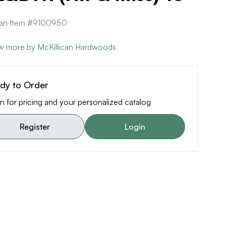
can Item #9100950
w more by McKillican Hardwoods
dy to Order
n for pricing and your personalized catalog
Register
Login