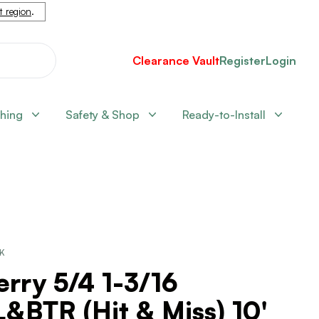
nt region
.
Clearance Vault
Register
Login
shing
Safety & Shop
Ready-to-Install
CK
rry 5/4 1-3/16
&BTR (Hit & Miss) 10'