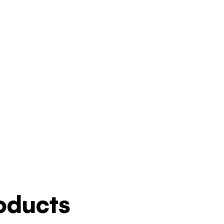
ducts