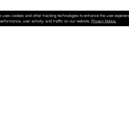
e uses cookies and other tracking technologies to enhance the user experie
performance, user activity, and traffic on our website.
Privacy Notice.
PRODUCTS
ONLINE
Hardware & Accessories
Register
Surfacing & Edging
Login
Plywood & Composites