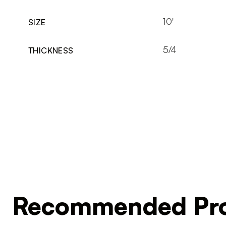
10'
SIZE
5/4
THICKNESS
Recommended Pro