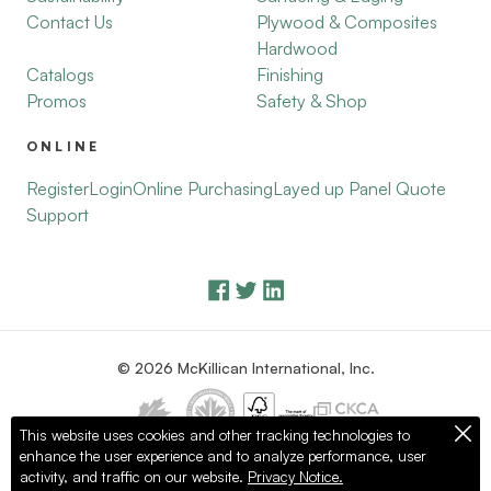
Contact Us
Plywood & Composites
Hardwood
Catalogs
Finishing
Promos
Safety & Shop
ONLINE
Register
Login
Online Purchasing
Layed up Panel Quote
Support
© 2026 McKillican International, Inc.
This website uses cookies and other tracking technologies to
enhance the user experience and to analyze performance, user
Privacy Policy
Terms of Use
activity, and traffic on our website.
Privacy Notice.