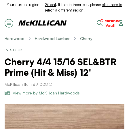
Your current region is
Global
. If this is incorrect, please
click here to
select a different region
.
Clearance
Vault
Hardwood
Hardwood Lumber
Cherry
IN STOCK
Cherry 4/4 15/16 SEL&BTR
Prime (Hit & Miss) 12'
McKillican Item #9100812
View more by McKillican Hardwoods