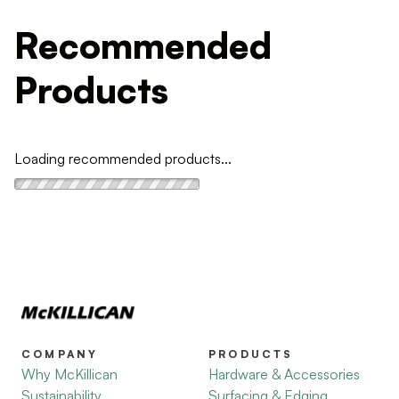
Recommended
Products
Loading recommended products...
COMPANY
PRODUCTS
Why McKillican
Hardware & Accessories
Sustainability
Surfacing & Edging