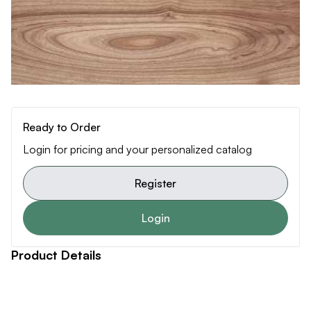
Ready to Order
Login for pricing and your personalized catalog
Register
Login
Product Details