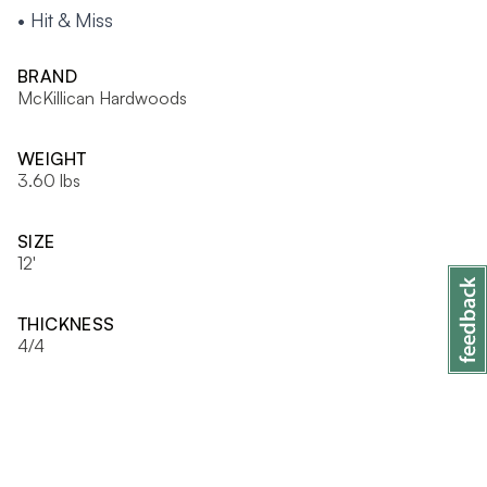
• Hit & Miss
BRAND
McKillican Hardwoods
WEIGHT
3.60 lbs
SIZE
12'
THICKNESS
4/4