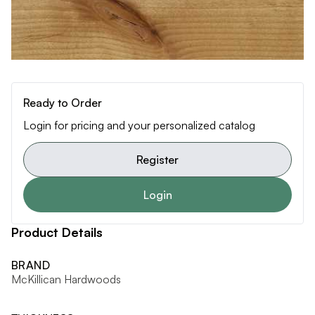
Ready to Order
Login for pricing and your personalized catalog
Register
Login
Product Details
BRAND
McKillican Hardwoods