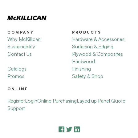
COMPANY
PRODUCTS
Why McKillican
Hardware & Accessories
Sustainability
Surfacing & Edging
Contact Us
Plywood & Composites
Hardwood
Catalogs
Finishing
Promos
Safety & Shop
ONLINE
Register
Login
Online Purchasing
Layed up Panel Quote
Support