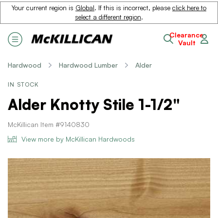
Your current region is
Global
. If this is incorrect, please
click here to
select a different region
.
Clearance
Vault
Hardwood
Hardwood Lumber
Alder
IN STOCK
Alder Knotty Stile 1-1/2"
McKillican Item #9140830
View more by McKillican Hardwoods