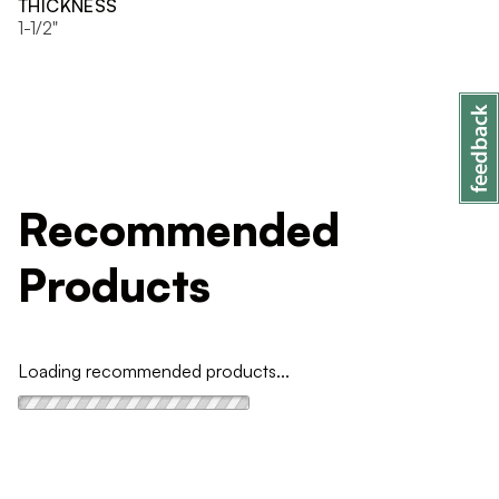
THICKNESS
1-1/2"
Recommended
Products
Loading recommended products...