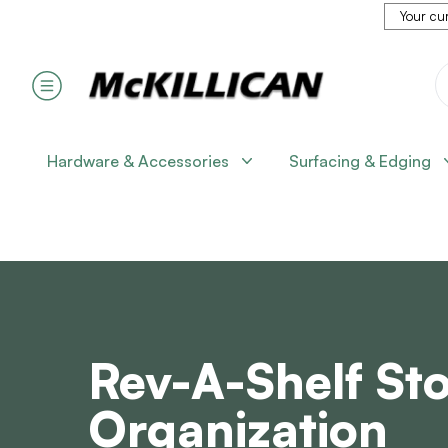
Your cur
Hardware & Accessories
Surfacing & Edging
Rev-A-Shelf St
Organization