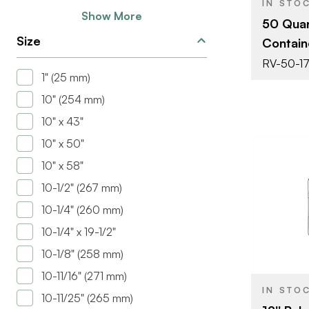
IN STO
Show More
50 Qua
Size
Contain
RV-50-1
1" (25 mm)
10" (254 mm)
10" x 43"
10" x 50"
10" x 58"
10-1/2" (267 mm)
10-1/4" (260 mm)
BRAND
10-1/4" x 19-1/2"
SIZE
10-1/8" (258 mm)
PRODUCT T
10-11/16" (271 mm)
IN STO
10-11/25" (265 mm)