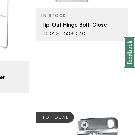
m)
IN STOCK
ganizers -
Tip-Out Hinge Soft-Close
ets
LD-0220-50SC-40
er
HOT DEAL