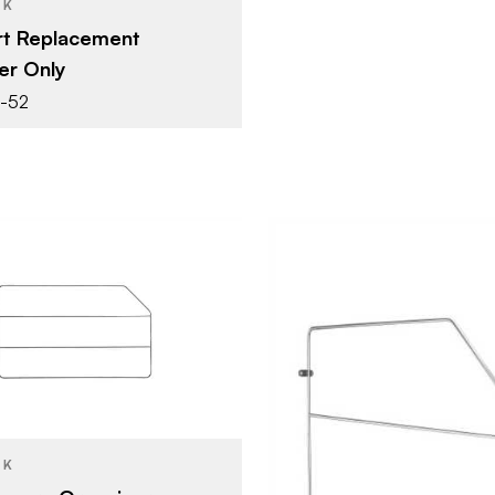
CK
rt Replacement
er Only
7-52
Rev-A-Shelf
12" (305 mm)
Cabinet Organizers -
YPE
Base Cabinets
CK
Rev-A-She