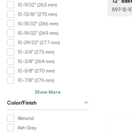
12'' Ba
COLOR/FINI
10-11/32" (263 mm)
597-12-1
10-13/16" (275 mm)
10-15/32" (266 mm)
10-19/32" (269 mm)
10-29/32" (277 mm)
10-3/4" (273 mm)
10-3/8" (264 mm)
10-5/8" (270 mm)
10-7/8" (276 mm)
Show More
Color/Finish
Almond
Ash Grey