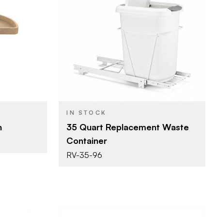
lf
Rev-A-Shelf
BRAND
m)
14" (356 mm)
SIZE
s - Kidney
Waste Containers -
PRODUCT TYPE
Replacement Bins
ple
White
COLOR/FINISH
IN STOCK
Single 35 Qt.
CAPACITY
n
35 Quart Replacement Waste
Container
RV-35-96