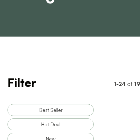
Filter
1-24
of
1
Best Seller
Hot Deal
New