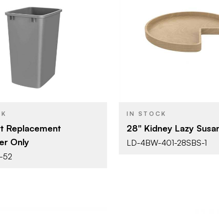
Rev-A-Shelf
Rev-A-She
BRAND
14-3/16" (360 mm)
28" (711 m
SIZE
Waste Containers -
Lazy Susan
YPE
PRODUCT TYPE
Replacement Bins
Shape
Silver
Natural Ma
SH
COLOR/FINISH
CK
IN STOCK
Single 35 Qt.
t Replacement
28" Kidney Lazy Susa
er Only
LD-4BW-401-28SBS-1
-52