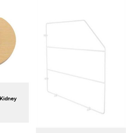
lf
m)
s - Kidney
Rev-A-Shelf
BRAND
18" (457 mm)
SIZE
Cabinet Organizers -
PRODUCT TYPE
Base Cabinets
Kidney
White
COLOR/FINISH