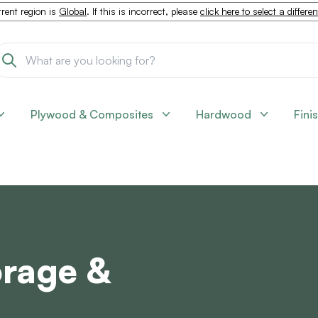
rent region is
Global
. If this is incorrect, please
click here to select a differe
Plywood & Composites
Hardwood
Fini
orage &