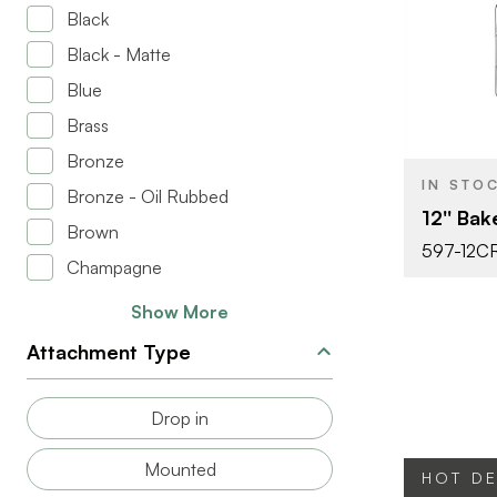
Black
Black - Matte
BRAND
Blue
SIZE
Brass
PRODUCT T
Bronze
IN STO
Bronze - Oil Rubbed
12'' Ba
COLOR/FINI
Brown
597-12C
Champagne
Show More
Attachment Type
Drop in
Mounted
HOT D