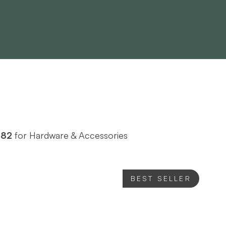
982
for Hardware & Accessories
BEST SELLER