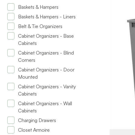
Baskets & Hampers
Baskets & Hampers - Liners
Belt & Tie Organizers
Cabinet Organizers - Base
Cabinets
Cabinet Organizers - Blind
Corners
BRAND
Cabinet Organizers - Door
Mounted
SIZE
Cabinet Organizers - Vanity
PRODUCT T
Cabinets
Cabinet Organizers - Wall
COLOR/FINI
Cabinets
CAPACITY
Charging Drawers
Closet Armoire