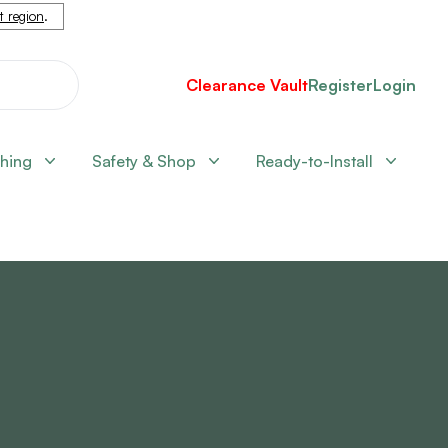
nt region
.
Clearance Vault
Register
Login
shing
Safety & Shop
Ready-to-Install