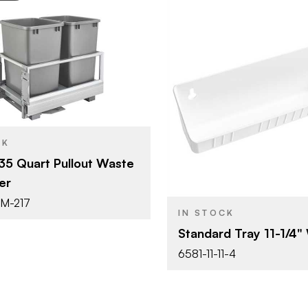
Rev-A-Shelf
14-3/16" (360 mm)
Rev-A-She
BRAND
Waste Container
YPE
11-1/4" (28
SIZE
Systems
CK
Tip-Out Tr
PRODUCT TYPE
35 Quart Pullout Waste
Silver
SH
er
White
COLOR/FINISH
Pull Out
T
DM-217
IN STOCK
Double 35 Qt.
Standard Tray 11-1/4"
6581-11-11-4