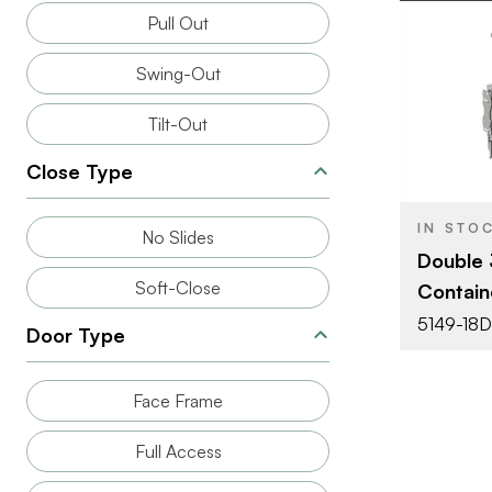
Pull Out
Swing-Out
BRAND
Tilt-Out
SIZE
Close Type
PRODUCT T
IN STO
No Slides
Double 
COLOR/FINI
Soft-Close
Contain
ATTACHMEN
5149-18
TYPE
Door Type
CAPACITY
Face Frame
Full Access