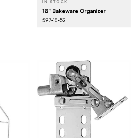
IN STOCK
18" Bakeware Organizer
597-18-52
Rev-A-Shelf
BRAND
1" (25 mm)
SIZE
Tip-Out Trays
PRODUCT TYPE
lf