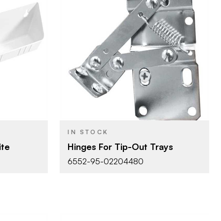
lf
Rev-A-Shelf
BRAND
m)
1" (25 mm)
SIZE
ays
Tip-Out Trays
PRODUCT TYPE
IN STOCK
ite
Hinges For Tip-Out Trays
6552-95-02204480