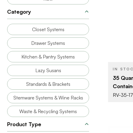
Category
BRAND
Closet Systems
SIZE
Drawer Systems
PRODUCT T
Kitchen & Pantry Systems
COLOR/FINI
IN STO
Lazy Susans
CAPACITY
35 Quar
Standards & Brackets
Contain
RV-35-17
Stemware Systems & Wine Racks
Waste & Recycling Systems
Product Type