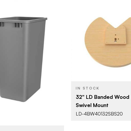
Rev-A-She
BRAND
32" (813 m
SIZE
Lazy Susan
PRODUCT TYPE
Rev-A-Shelf
Shape
14-3/4" (375 mm)
Waste Containers -
YPE
IN STOCK
Replacement Bins
32" LD Banded Wood 
Silver
Swivel Mount
SH
LD-4BW40132SBS20
Single 50 Qt.