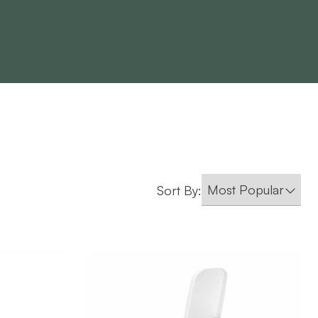
Sort By: