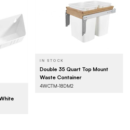
Rev-A-Shelf
BRAND
15" (381 mm)
SIZE
lf
Waste Container
PRODUCT TYPE
6 mm)
Systems
IN STOCK
ays
Double 35 Quart Top Mount
Maple / White
COLOR/FINISH
Waste Container
Mounted
ATTACHMENT
4WCTM-18DM2
TYPE
Double 35 Qt.
CAPACITY
 White