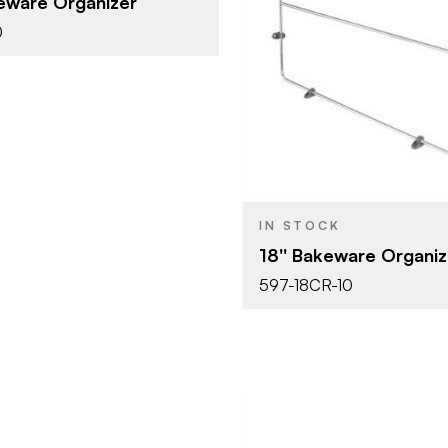
keware Organizer
BRAND
White
SH
0
18" (457 m
SIZE
Cabinet Or
PRODUCT TYPE
Base Cabin
Chrome
COLOR/FINISH
IN STOCK
18'' Bakeware Organiz
597-18CR-10