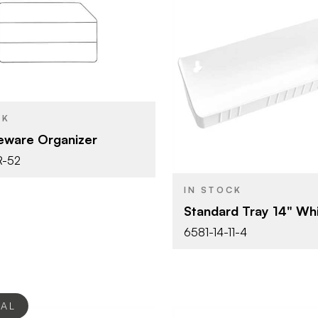
Rev-A-Shelf
12" (305 mm)
Rev-A-She
BRAND
Cabinet Organizers -
YPE
14" (356 m
SIZE
Base Cabinets
CK
Tip-Out Tr
PRODUCT TYPE
keware Organizer
Chrome
SH
White
R-52
COLOR/FINISH
IN STOCK
Standard Tray 14" Wh
6581-14-11-4
EAL