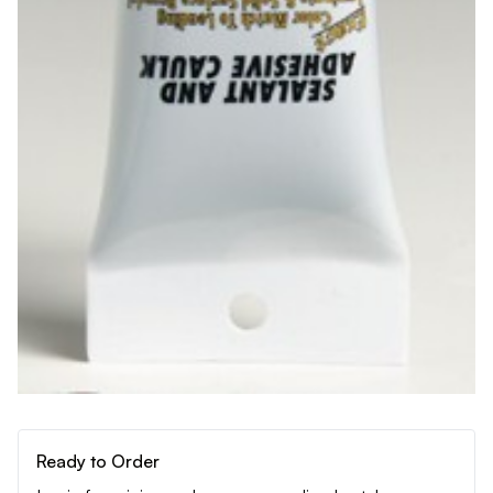
Ready to Order