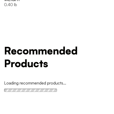
0.40 lb
Recommended
Products
Loading recommended products...