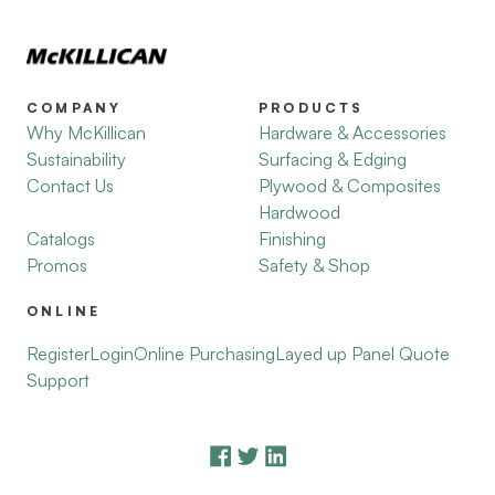
COMPANY
PRODUCTS
Why McKillican
Hardware & Accessories
Sustainability
Surfacing & Edging
Contact Us
Plywood & Composites
Hardwood
Catalogs
Finishing
Promos
Safety & Shop
ONLINE
Register
Login
Online Purchasing
Layed up Panel Quote
Support