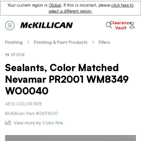
Your current region is
Global
. If this is incorrect, please
click here to
select a different region
.
Clearance
Vault
Finishing
Finishing & Paint Products
Fillers
IN STOCK
Sealants, Color Matched
Nevamar PR2001 WM8349
WO0040
AE10 COLOR RITE
McKillican Item #2691600
View more by Color Rite