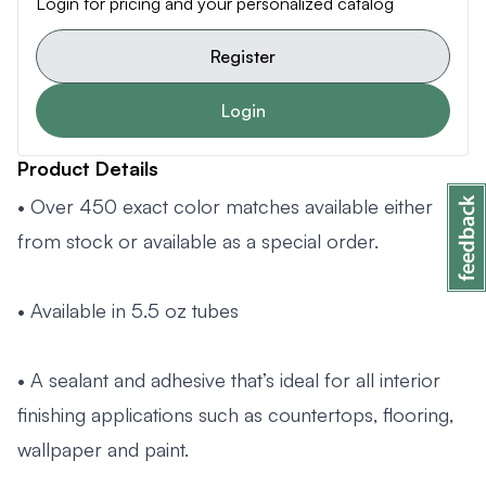
Login for pricing and your personalized catalog
Register
Login
Product Details
• Over 450 exact color matches available either
from stock or available as a special order.
• Available in 5.5 oz tubes
• A sealant and adhesive that’s ideal for all interior
finishing applications such as countertops, flooring,
wallpaper and paint.