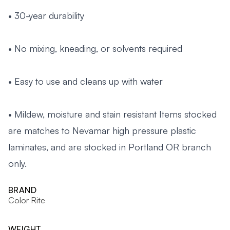
• 30-year durability
• No mixing, kneading, or solvents required
• Easy to use and cleans up with water
• Mildew, moisture and stain resistant Items stocked
are matches to Nevamar high pressure plastic
laminates, and are stocked in Portland OR branch
only.
BRAND
Color Rite
WEIGHT