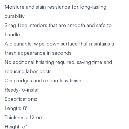
Moisture and stain resistance for long-lasting
durability
Snag-free interiors that are smooth and safe to
handle
A cleanable, wipe-down surface that maintains a
fresh appearance in seconds
No additional finishing required, saving time and
reducing labor costs
Crisp edges and a seamless finish
Ready-to-install
Specifications:
Length: 8'
Thickness: 12mm
Height: 5"