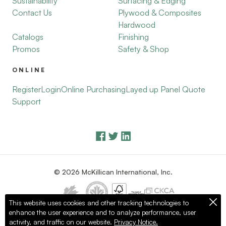
Sustainability
Surfacing & Edging
Contact Us
Plywood & Composites
Hardwood
Catalogs
Finishing
Promos
Safety & Shop
ONLINE
Register
Login
Online Purchasing
Layed up Panel Quote
Support
© 2026 McKillican International, Inc.
This website uses cookies and other tracking technologies to
enhance the user experience and to analyze performance, user
Privacy Policy
Terms of Use
activity, and traffic on our website.
Privacy Notice.