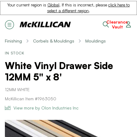
Your current region is
Global
. If this is incorrect, please
click here to
select a different region
.
Clearance
Vault
Finishing
Corbels & Mouldings
Mouldings
IN STOCK
White Vinyl Drawer Side
12MM 5" x 8'
12MM WHITE
McKillican Item #1963050
View more by Olon Industries Inc