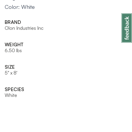
Color: White
BRAND
Olon Industries Inc
WEIGHT
6.50 lbs
SIZE
5" x 8'
SPECIES
White