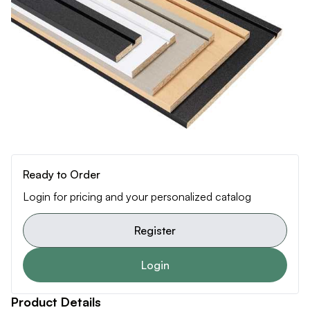
Ready to Order
Login for pricing and your personalized catalog
Register
Login
Product Details