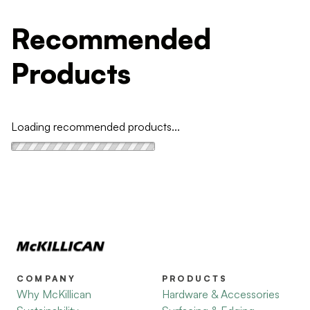
Recommended
Products
Loading recommended products...
COMPANY
PRODUCTS
Why McKillican
Hardware & Accessories