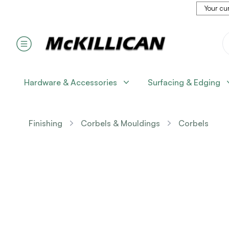
Your cur
Hardware & Accessories
Surfacing & Edging
Finishing
Corbels & Mouldings
Corbels