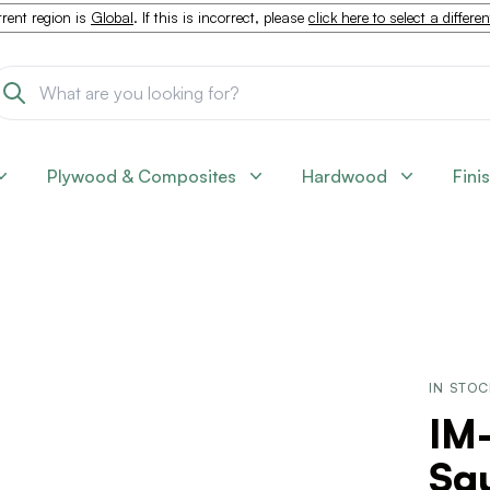
rent region is
Global
. If this is incorrect, please
click here to select a differe
Plywood & Composites
Hardwood
Fini
IN STO
IM
Squ