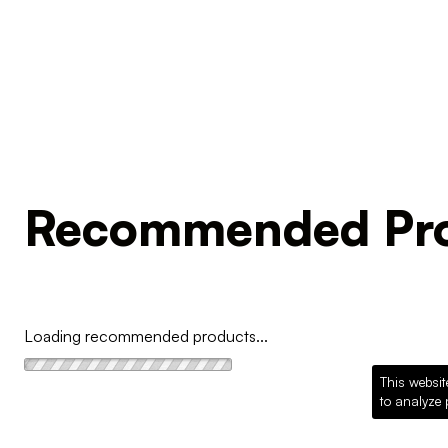
Recommended Pro
Loading recommended products...
This websit
to analyze 