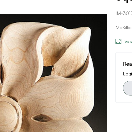
IM-301
McKilli
Vie
Rea
Logi