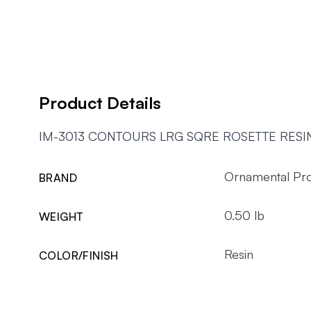
Product Details
IM-3013 CONTOURS LRG SQRE ROSETTE RESI
Ornamental Pr
BRAND
0.50 lb
WEIGHT
Resin
COLOR/FINISH