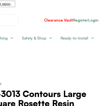
nt region
.
Clearance Vault
Register
Login
shing
Safety & Shop
Ready-to-Install
CK
-3013 Contours Large
are Rosette Resin