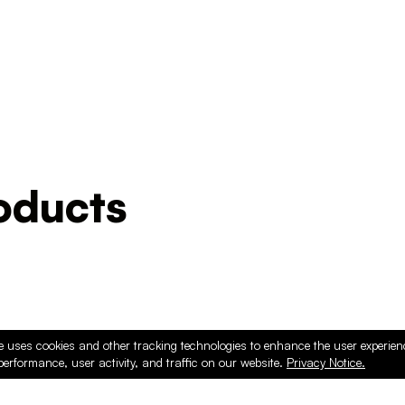
ducts
e uses cookies and other tracking technologies to enhance the user experie
performance, user activity, and traffic on our website.
Privacy Notice.