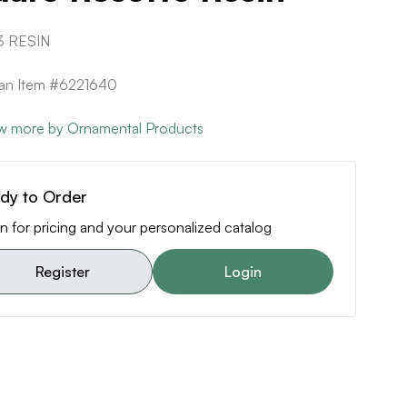
3 RESIN
can Item #6221640
w more by Ornamental Products
dy to Order
n for pricing and your personalized catalog
Register
Login