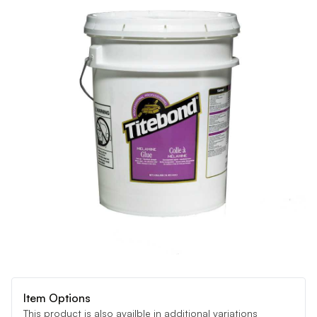
Item Options
This product is also availble in additional variations