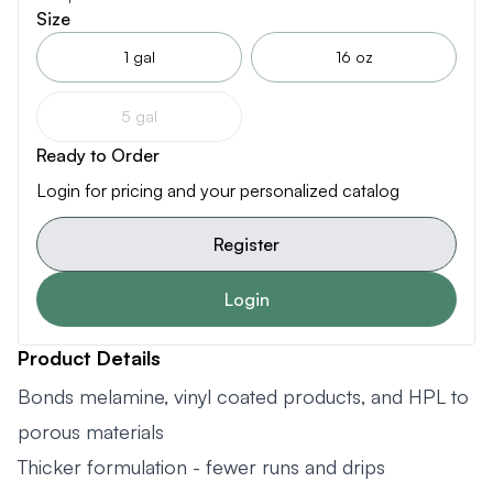
Size
1 gal
16 oz
5 gal
Ready to Order
Login for pricing and your personalized catalog
Register
Login
Product Details
Bonds melamine, vinyl coated products, and HPL to
porous materials
Thicker formulation - fewer runs and drips