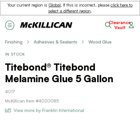
Your current region is
Global
. If this is incorrect, please
click here to
select a different region
.
Clearance
Vault
Finishing
Adhesives & Sealants
Wood Glue
IN STOCK
Titebond® Titebond
Melamine Glue 5 Gallon
4017
McKillican Item #4020085
View more by Franklin International