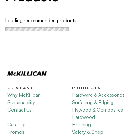
Loading recommended products...
COMPANY
PRODUCTS
Why McKillican
Hardware & Accessories
Sustainability
Surfacing & Edging
Contact Us
Plywood & Composites
Hardwood
Catalogs
Finishing
Promos
Safety & Shop