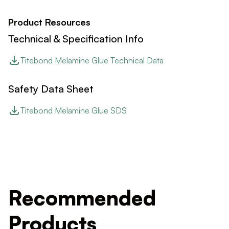
Product Resources
Technical & Specification Info
Titebond Melamine Glue Technical Data
Safety Data Sheet
Titebond Melamine Glue SDS
Recommended
Products