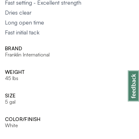
Fast setting - Excellent strength
Dries clear
Long open time
Fast initial tack
BRAND
Franklin International
WEIGHT
45 lbs
SIZE
5 gal
COLOR/FINISH
White