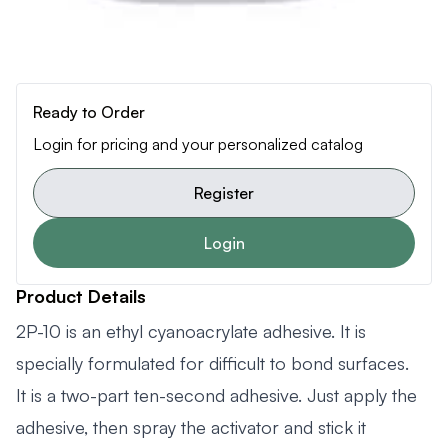
Ready to Order
Login for pricing and your personalized catalog
Register
Login
Product Details
2P-10 is an ethyl cyanoacrylate adhesive. It is
specially formulated for difficult to bond surfaces.
It is a two-part ten-second adhesive. Just apply the
adhesive, then spray the activator and stick it