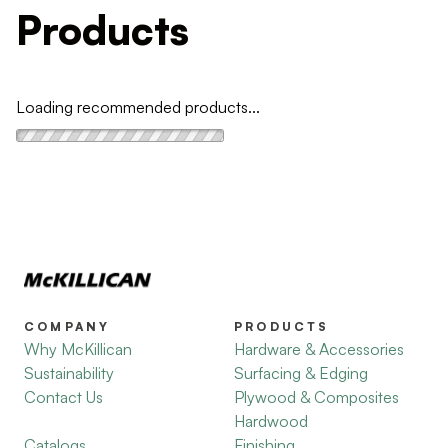
Products
Loading recommended products...
COMPANY
PRODUCTS
Why McKillican
Hardware & Accessories
Sustainability
Surfacing & Edging
Contact Us
Plywood & Composites
Hardwood
Catalogs
Finishing