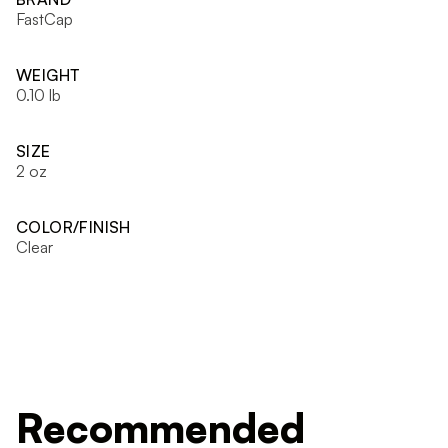
FastCap
WEIGHT
0.10 lb
SIZE
2 oz
COLOR/FINISH
Clear
Recommended