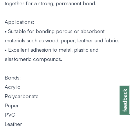
together for a strong, permanent bond.
Applications:
• Suitable for bonding porous or absorbent
materials such as wood, paper, leather and fabric.
• Excellent adhesion to metal, plastic and
elastomeric compounds.
Bonds:
Acrylic
Polycarbonate
Paper
PVC
Leather