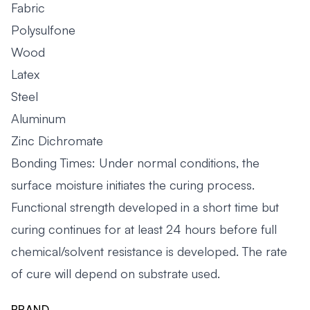
Fabric
Polysulfone
Wood
Latex
Steel
Aluminum
Zinc Dichromate
Bonding Times: Under normal conditions, the
surface moisture initiates the curing process.
Functional strength developed in a short time but
curing continues for at least 24 hours before full
chemical/solvent resistance is developed. The rate
of cure will depend on substrate used.
BRAND