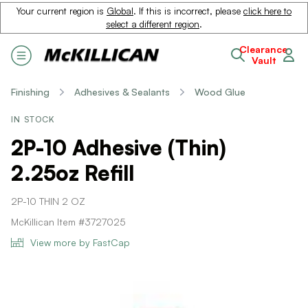
Your current region is
Global
. If this is incorrect, please
click here to
select a different region
.
Clearance
Vault
Finishing
Adhesives & Sealants
Wood Glue
IN STOCK
2P-10 Adhesive (Thin)
2.25oz Refill
2P-10 THIN 2 OZ
McKillican Item #3727025
View more by FastCap