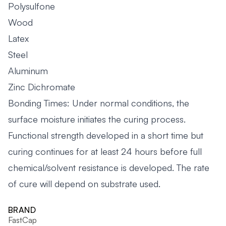
Polysulfone
Wood
Latex
Steel
Aluminum
Zinc Dichromate
Bonding Times: Under normal conditions, the
surface moisture initiates the curing process.
Functional strength developed in a short time but
curing continues for at least 24 hours before full
chemical/solvent resistance is developed. The rate
of cure will depend on substrate used.
BRAND
FastCap