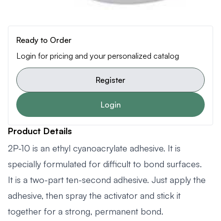
Ready to Order
Login for pricing and your personalized catalog
Register
Login
Product Details
2P-10 is an ethyl cyanoacrylate adhesive. It is
specially formulated for difficult to bond surfaces.
It is a two-part ten-second adhesive. Just apply the
adhesive, then spray the activator and stick it
together for a strong, permanent bond.