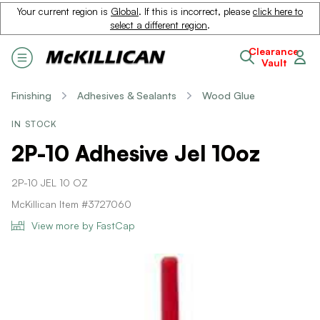
Your current region is
Global
. If this is incorrect, please
click here to
select a different region
.
Clearance
Vault
Finishing
Adhesives & Sealants
Wood Glue
IN STOCK
2P-10 Adhesive Jel 10oz
2P-10 JEL 10 OZ
McKillican Item #3727060
View more by FastCap