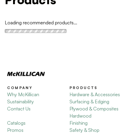
Loading recommended products...
COMPANY
PRODUCTS
Why McKillican
Hardware & Accessories
Sustainability
Surfacing & Edging
Contact Us
Plywood & Composites
Hardwood
Catalogs
Finishing
Promos
Safety & Shop