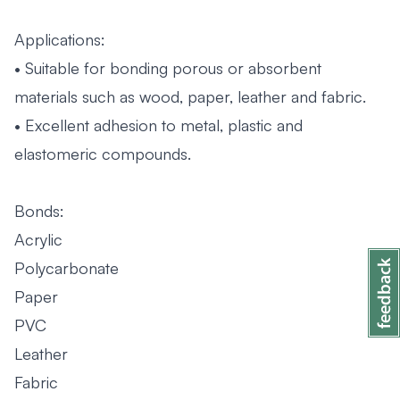
Applications:
• Suitable for bonding porous or absorbent
materials such as wood, paper, leather and fabric.
• Excellent adhesion to metal, plastic and
elastomeric compounds.
Bonds:
Acrylic
Polycarbonate
Paper
PVC
Leather
Fabric