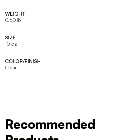
WEIGHT
0.60 lb
SIZE
10 oz
COLOR/FINISH
Clear
Recommended
Products