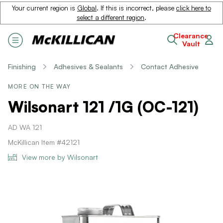
Your current region is
Global
. If this is incorrect, please
click here to
select a different region
.
Clearance
Vault
Finishing
Adhesives & Sealants
Contact Adhesive
MORE ON THE WAY
Wilsonart 121 /1G (OC-121)
AD WA 121
McKillican Item #42121
View more by Wilsonart