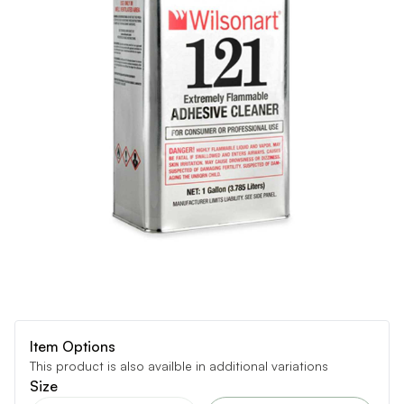
Item Options
This product is also availble in additional variations
Size