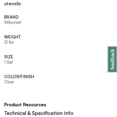
utensils
BRAND
Wilsonart
WEIGHT
12 lbs
SIZE
1 Gal
COLOR/FINISH
Clear
Product Resources
Technical & Specification Info