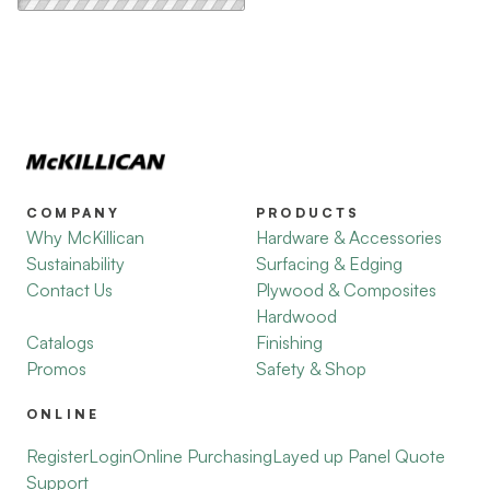
COMPANY
PRODUCTS
Why McKillican
Hardware & Accessories
Sustainability
Surfacing & Edging
Contact Us
Plywood & Composites
Hardwood
Catalogs
Finishing
Promos
Safety & Shop
ONLINE
Register
Login
Online Purchasing
Layed up Panel Quote
Support