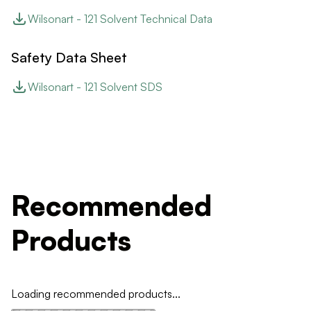
Wilsonart - 121 Solvent Technical Data
Safety Data Sheet
Wilsonart - 121 Solvent SDS
Recommended
Products
Loading recommended products...