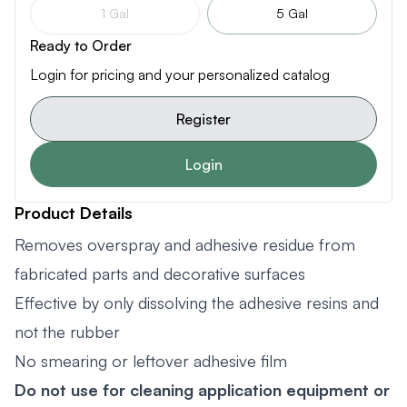
1 Gal
5 Gal
Ready to Order
Login for pricing and your personalized catalog
Register
Login
Product Details
Removes overspray and adhesive residue from
fabricated parts and decorative surfaces
Effective by only dissolving the adhesive resins and
not the rubber
No smearing or leftover adhesive film
Do not use for cleaning application equipment or